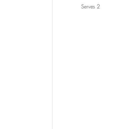
Serves 2