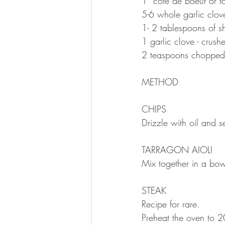
1  côte de boeuf or 
5-6 whole garlic clov
1- 2 tablespoons of 
1 garlic clove - crush
2 teaspoons chopped 
METHOD 
CHIPS 
Drizzle with oil and 
TARRAGON AIOLI
Mix together in a bow
STEAK
Recipe for rare.
Preheat the oven to 