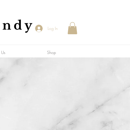
andy
Log In
 Us
Shop