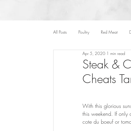
All Posts
Poultry
Red Meat
D
Apr 5, 2020
1 min read
Vegan
Cakes
Side Dish
Steak & C
Cheats Ta
Onepots
Desserts
Soups
Halloween
With this glorious su
this weekend. If only 
cote du boeuf or tom