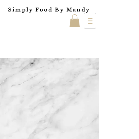
Simply Food By Mandy