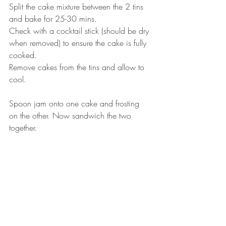
Split the cake mixture between the 2 tins 
and bake for 25-30 mins. ⠀
Check with a cocktail stick (should be dry 
when removed) to ensure the cake is fully 
cooked. ⠀
Remove cakes from the tins and allow to 
cool.⠀
⠀
Spoon jam onto one cake and frosting 
on the other. Now sandwich the two 
together. ⠀