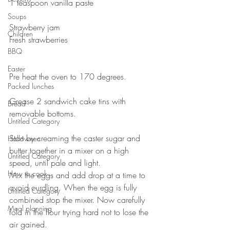
1 teaspoon vanilla paste⠀
⠀
Soups
Strawberry jam⠀
Children
Fresh strawberries ⠀
BBQ
⠀
⠀
Easter
Pre heat the oven to 170 degrees.⠀
Packed lunches
⠀
Grease 2 sandwich cake tins with 
Bread
removable bottoms.⠀
Untitled Category
⠀
Start by creaming the caster sugar and 
Halloween
butter together in a mixer on a high 
Untitled Category
speed, until pale and light. ⠀
How to cook...
Mix the eggs and add drop at a time to 
avoid curdling. When the egg is fully 
Untitled Category
combined stop the mixer. Now carefully 
Meal planning
fold in the flour trying hard not to lose the 
air gained. ⠀