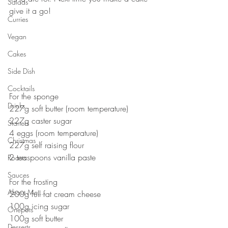
Salads
give it a go!⠀
Curries
⠀
⠀
Vegan
⠀
Cakes
⠀
Side Dish
⠀
⠀
Cocktails
For the sponge⠀
Drinks
227g soft butter (room temperature)⠀
227g caster sugar⠀
Starters
4 eggs (room temperature)⠀
Christmas
227g self raising flour⠀
2 teaspoons vanilla paste⠀
Roasts
⠀
Sauces
For the frosting ⠀
About Me....
200g full fat cream cheese ⠀
100g icing sugar⠀
Onepots
100g soft butter⠀
Desserts