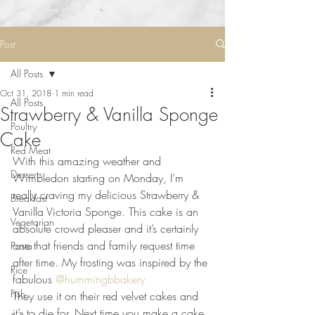
Post
All Posts
Oct 31, 2018
1 min read
All Posts
Strawberry & Vanilla Sponge
Poultry
Cake
Red Meat
With this amazing weather and 
Desserts
Wimbledon starting on Monday, I’m 
really craving my delicious Strawberry & 
Breakfast
Vanilla Victoria Sponge. This cake is an 
Vegetarian
absolute crowd pleaser and it’s certainly 
one that friends and family request time 
Pasta
after time. My frosting was inspired by the 
Rice
fabulous 
@hummingbbakery
 ⠀
Fish
They use it on their red velvet cakes and 
it’s to die for. Next time you make a cake 