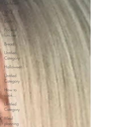
Children
BBQ
Easter
Packed
lunches
Bread
Untitled
Category
Halloween
Untitled
Category
How to
cook...
Untitled
Category
Meal
planning