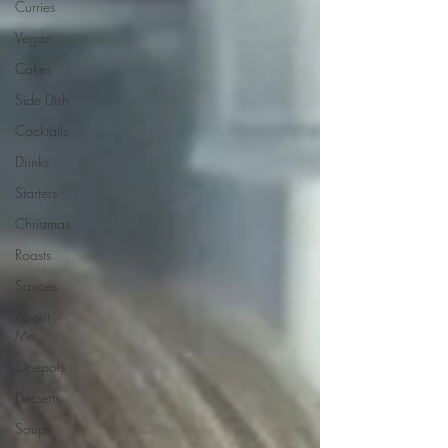
Curries
Vegan
Cakes
Side Dish
Cocktails
Drinks
Starters
Christmas
Roasts
Sauces
About
Me....
Onepots
Desserts
Soups