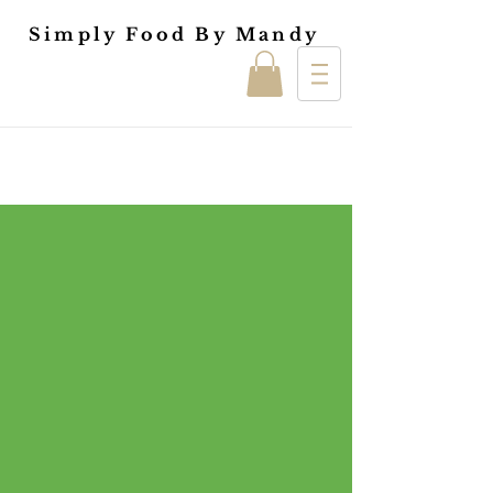
Simply Food By Mandy