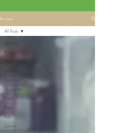
Recipes
All Posts
All Posts
Poultry
Red Meat
Desserts
Breakfast
Vegetarian
Pasta
Rice
Fish
Salads