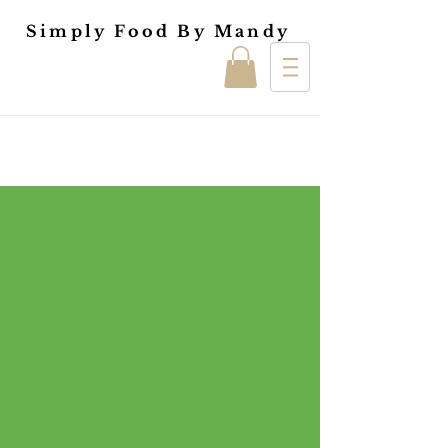
Simply Food By Mandy