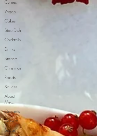
Curries
Vegan
Cakes
Side Dish
Cocktails
Drinks
Starters
Christmas
Roasts
Sauces
About
Me....
Onepots
Desserts
Soups