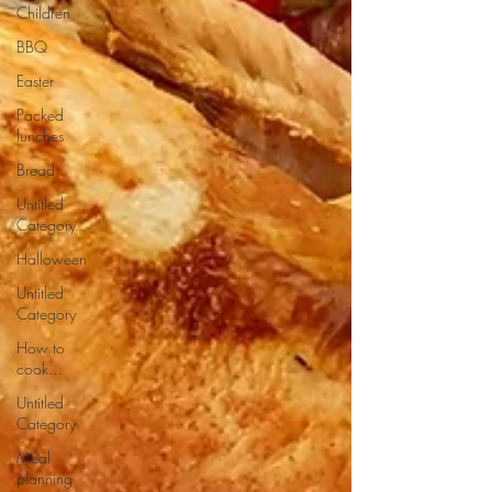
Children
BBQ
Easter
Packed
lunches
Bread
Untitled
Category
Halloween
Untitled
Category
How to
cook...
Untitled
Category
Meal
planning