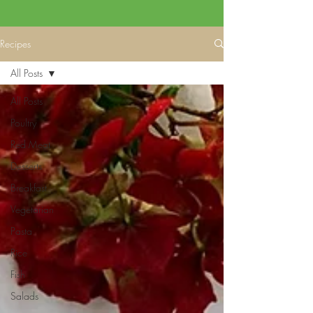
Recipes
All Posts
All Posts
Poultry
Red Meat
Desserts
Breakfast
Vegetarian
Pasta
Rice
Fish
Salads