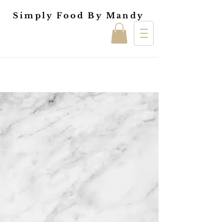
Simply Food By Mandy