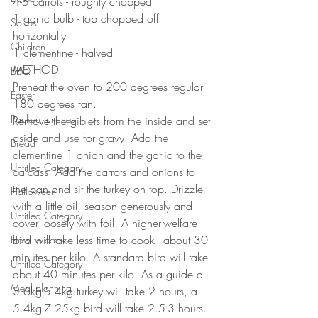
4-5 carrots - roughly chopped 
1 garlic bulb - top chopped off 
Soups
horizontally 
Children
1 clementine - halved
METHOD 
BBQ
Preheat the oven to 200 degrees regular 
Easter
180 degrees fan.
Packed lunches
Remove the giblets from the inside and set 
aside and use for gravy. Add the 
Bread
clementine 1 onion and the garlic to the 
Untitled Category
carcass. Add the carrots and onions to 
the pan and sit the turkey on top. Drizzle 
Halloween
with a little oil, season generously and 
Untitled Category
cover loosely with foil. A higher-welfare 
bird will take less time to cook - about 30 
How to cook...
minutes per kilo. A standard bird will take 
Untitled Category
about 40 minutes per kilo. As a guide a 
Meal planning
3.6kg-5.4kg turkey will take 2 hours, a 
5.4kg-7.25kg bird will take 2.5-3 hours. 