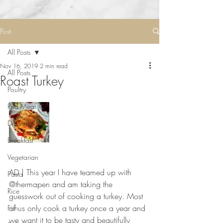
Post
All Posts
Nov 16, 2019
2 min read
All Posts
Roast Turkey
Poultry
Red Meat
Desserts
Breakfast
Vegetarian
AD | This year I have teamed up with 
Pasta
@thermapen and am taking the 
Rice
guesswork out of cooking a turkey. Most 
of us only cook a turkey once a year and 
Fish
we want it to be tasty and beautifully 