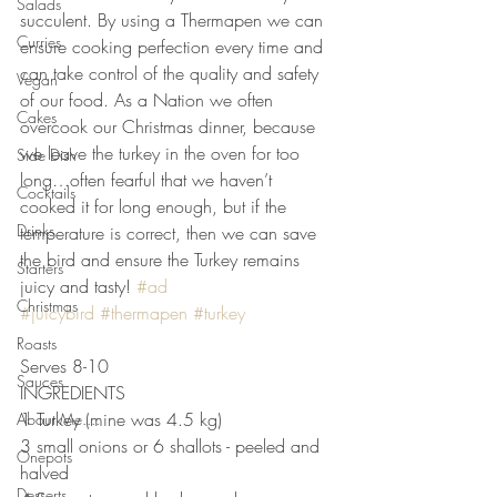
Salads
succulent. By using a Thermapen we can 
Curries
ensure cooking perfection every time and 
can take control of the quality and safety 
Vegan
of our food. As a Nation we often 
Cakes
overcook our Christmas dinner, because 
we leave the turkey in the oven for too 
Side Dish
long…often fearful that we haven’t 
Cocktails
cooked it for long enough, but if the 
Drinks
temperature is correct, then we can save 
the bird and ensure the Turkey remains 
Starters
juicy and tasty! 
#ad
Christmas
#juicybird
#thermapen
#turkey
Roasts
Serves 8-10
Sauces
INGREDIENTS 
1 Turkey (mine was 4.5 kg)
About Me....
3 small onions or 6 shallots - peeled and 
Onepots
halved
Desserts