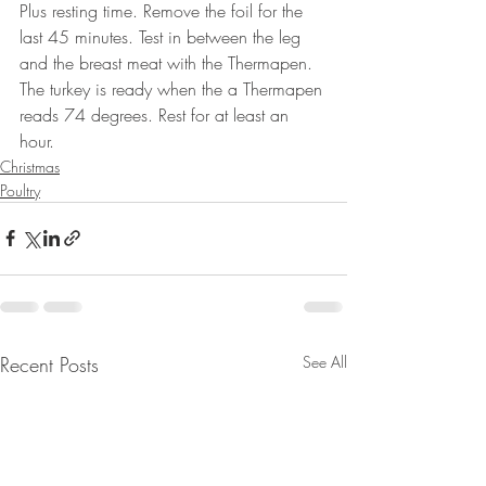
Plus resting time. Remove the foil for the 
last 45 minutes. Test in between the leg 
and the breast meat with the Thermapen. 
The turkey is ready when the a Thermapen 
reads 74 degrees. Rest for at least an 
hour. 
Christmas
Poultry
Recent Posts
See All