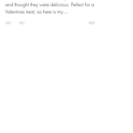
I first tried these beauties @sexyfishbar in London
and thought they were delicious. Perfect for a
Valentines treat, so here is my...