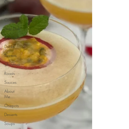
Curries
Vegan
Cakes
Side Dish
Cocktails
Drinks
Starters
Christmas
Roasts
Sauces
About
Me....
Onepots
Desserts
Soups