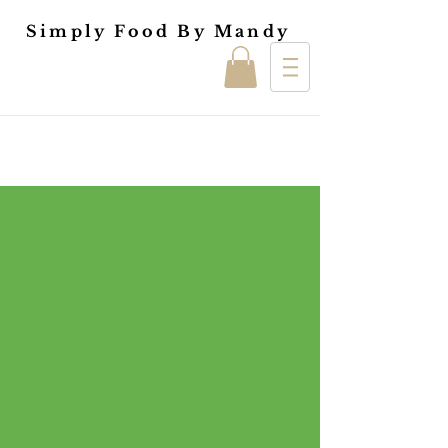
Simply Food By Mandy