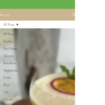
Recipes
All Posts
All Posts
Poultry
Red Meat
Desserts
Breakfast
Vegetarian
Pasta
Rice
Fish
Salads