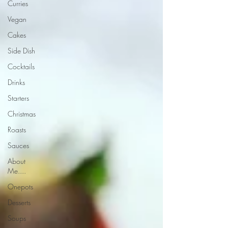
Curries
Vegan
Cakes
Side Dish
Cocktails
Drinks
Starters
Christmas
Roasts
Sauces
About
Me....
Onepots
Desserts
Soups