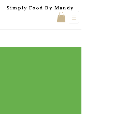
Simply Food By Mandy