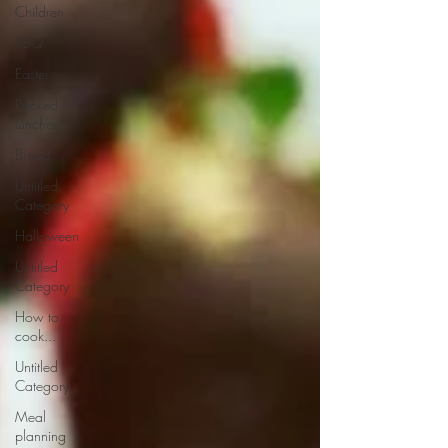
Children
BBQ
Easter
Packed
lunches
Bread
Untitled
Category
Halloween
Untitled
Category
How to
cook...
Untitled
Category
Meal
planning