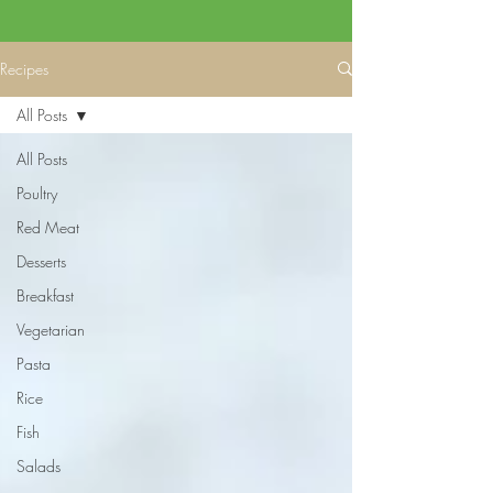
Recipes
All Posts
All Posts
Poultry
Red Meat
Desserts
Breakfast
Vegetarian
Pasta
Rice
Fish
Salads