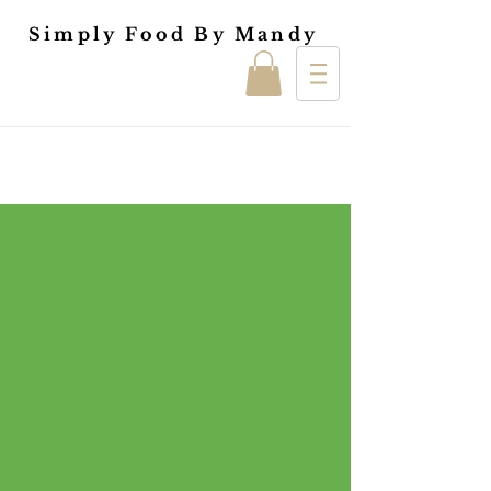
Simply Food By Mandy