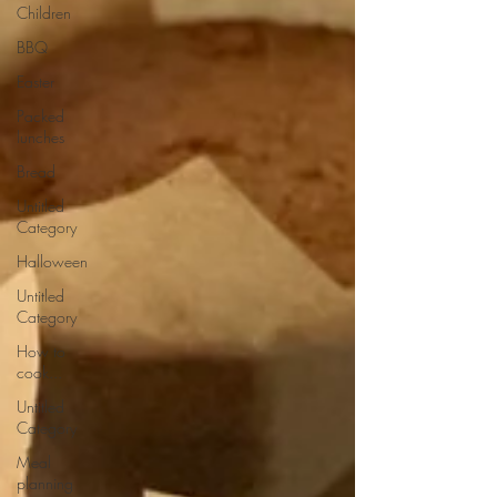
Children
BBQ
Easter
Packed
lunches
Bread
Untitled
Category
Halloween
Untitled
Category
How to
cook...
Untitled
Category
Meal
planning