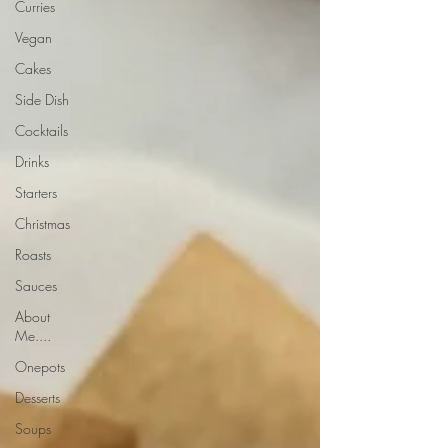
Curries
Vegan
Cakes
Side Dish
Cocktails
Drinks
Starters
Christmas
Roasts
Sauces
About
Me....
Onepots
Desserts
Soups