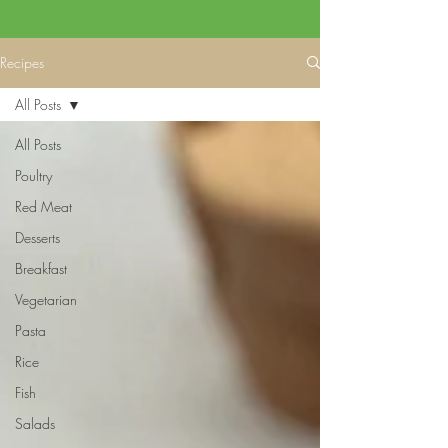
Recipes
All Posts
All Posts
Poultry
Red Meat
Desserts
Breakfast
Vegetarian
Pasta
Rice
Fish
Salads