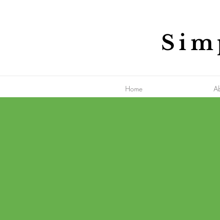
Sim
Home
A