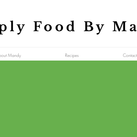
ply Food By M
bout Mandy
Recipes
Contact