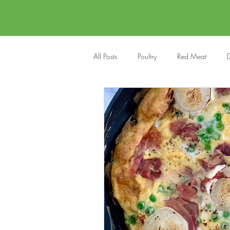
All Posts
Poultry
Red Meat
D
Vegan
Cakes
Side Dish
Onepots
Desserts
Soups
Halloween