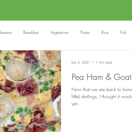
esserts
Breakfast
Vegetarian
Pasta
Rice
Fish
Cocktails
Drinks
Starters
Christmas
Roasts
S
Jan 5, 2021
1 min read
Pea Ham & Goats 
Children
BBQ
Easter
Packed lunches
Bread
Now that we are back to home-s
little) darlings, I thought it wo
yet...