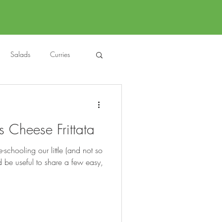
Salads
Curries
auces
About Me....
Cheese Frittata
Untitled Category
chooling our little (and not so
uld be useful to share a few easy,