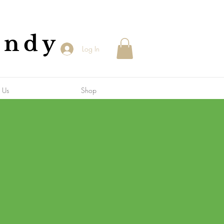
andy
Log In
 Us
Shop