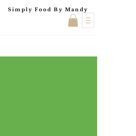
Simply Food By Mandy