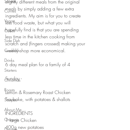
Salads
slightly different meals from the original 
meals by simply adding a few extra 
Curries
ingredients. My aim is for you to create 
Vegan
less food waste, but what you will 
hopefully find is that you are spending 
Cakes
less time in the kitchen cooking from 
Side Dish
scratch and (fingers crossed) making your 
weekly shop more economical. 
Cocktails
Drinks
6 day meal plan for a family of 4
Starters
Sunday -
Christmas
Roasts
Lemon & Rosemary Roast Chicken 
Traybake, with potatoes & shallots
Sauces
About Me....
INGREDIENTS 
Onepots
1 large Chicken 
400g new potatoes 
Desserts