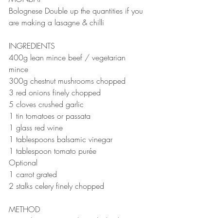
Bolognese Double up the quantities if you 
are making a lasagne & chilli 
INGREDIENTS ⠀⠀⠀⠀⠀⠀⠀⠀⠀
400g lean mince beef / vegetarian 
mince
300g chestnut mushrooms chopped ⠀⠀
3 red onions finely chopped ⠀⠀
5 cloves crushed garlic ⠀⠀
1 tin tomatoes or passata
1 glass red wine ⠀
1 tablespoons balsamic vinegar 
1 tablespoon tomato purée ⠀⠀
Optional ⠀⠀
1 carrot grated 
2 stalks celery finely chopped⠀⠀
METHOD 