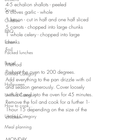
4-5 echalion shallots - peeled
Soups
6 cloves garlic - whole 
1 lemon - cut in half and one half sliced
Children
5 carrots - chopped into large chunks 
BBQ
1 whole celery - chopped into large 
chunks 
Easter
Foil ⠀
Packed lunches
⠀⠀⠀⠀⠀⠀⠀⠀
Bread
Method
Preheat the oven to 200 degrees. 
Untitled Category
Add everything to the pan drizzle with oil 
Halloween
and season generously. Cover loosely 
with foil and into the oven for 45 minutes. 
Untitled Category
Remove the foil and cook for a further 1-
How to cook...
1hour 15 depending on the size of the 
Untitled Category
chicken.
Meal planning
MONDAY 