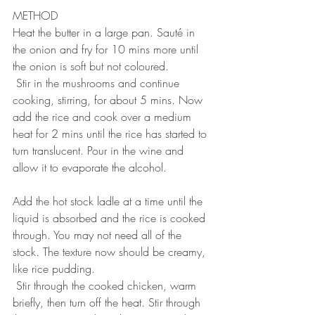
METHOD
Heat the butter in a large pan. Sauté in 
the onion and fry for 10 mins more until 
the onion is soft but not coloured.
 Stir in the mushrooms and continue 
cooking, stirring, for about 5 mins. Now 
add the rice and cook over a medium 
heat for 2 mins until the rice has started to 
turn translucent. Pour in the wine and 
allow it to evaporate the alcohol.
 ⠀
Add the hot stock ladle at a time until the 
liquid is absorbed and the rice is cooked 
through. You may not need all of the 
stock. The texture now should be creamy, 
like rice pudding.
 Stir through the cooked chicken, warm 
briefly, then turn off the heat. Stir through 