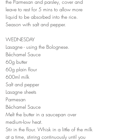
the Parmesan and parsley, cover and 
leave to rest for 5 mins to allow more 
liquid to be absorbed into the rice. 
Season with salt and pepper.
WEDNESDAY 
Lasagne - using the Bolognese.
Béchamel Sauce⠀
60g butter⠀
60g plain flour⠀
600ml milk⠀
Salt and pepper ⠀
Lasagne sheets
Parmesan 
Béchamel Sauce⠀
Melt the butter in a saucepan over 
medium-low heat.⠀
Stir in the flour. Whisk in a little of the milk 
at a time, stirring continuously until you 