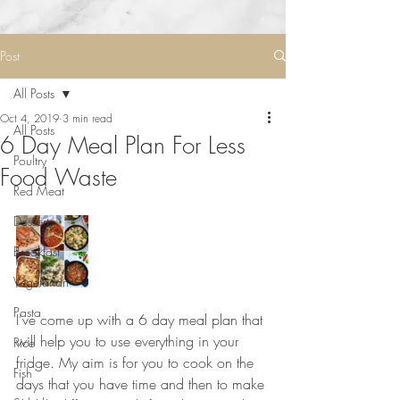
Post
All Posts
Oct 4, 2019
3 min read
All Posts
6 Day Meal Plan For Less
Poultry
Food Waste
Red Meat
Desserts
Breakfast
Vegetarian
Pasta
I’ve come up with a 6 day meal plan that 
will help you to use everything in your 
Rice
fridge. My aim is for you to cook on the 
Fish
days that you have time and then to make 