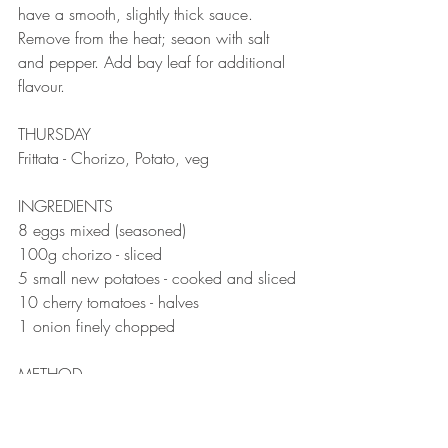
have a smooth, slightly thick sauce.⠀
Remove from the heat; seaon with salt 
and pepper. Add bay leaf for additional 
flavour.⠀
⠀
THURSDAY 
Frittata - Chorizo, Potato, veg
INGREDIENTS 
8 eggs mixed (seasoned)⠀
100g chorizo - sliced
5 small new potatoes - cooked and sliced
10 cherry tomatoes - halves
1 onion finely chopped ⠀
METHOD 
Preheat the oven to 200 degrees.
Sauté the onion until soft, add the chorizo 
and cook a little to release the oils. Add 