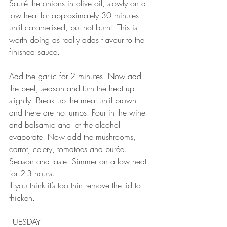
Sauté the onions in olive oil, slowly on a 
low heat for approximately 30 minutes 
until caramelised, but not burnt. This is 
worth doing as really adds flavour to the 
finished sauce.⠀⠀
⠀⠀
Add the garlic for 2 minutes. Now add 
the beef, season and turn the heat up 
slightly. Break up the meat until brown 
and there are no lumps. Pour in the wine 
and balsamic and let the alcohol 
evaporate. Now add the mushrooms, 
carrot, celery, tomatoes and purée. 
Season and taste. Simmer on a low heat 
for 2-3 hours. ⠀⠀
If you think it’s too thin remove the lid to 
thicken.⠀⠀
TUESDAY 