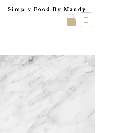
Simply Food By Mandy