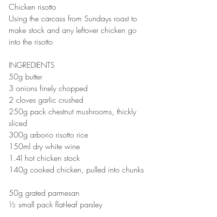
Chicken risotto 
Using the carcass from Sundays roast to 
make stock and any leftover chicken go 
into the risotto 
INGREDIENTS 
50g butter⠀
3 onions finely chopped⠀
2 cloves garlic crushed⠀
250g pack chestnut mushrooms, thickly 
sliced⠀
300g arborio risotto rice⠀
150ml dry white wine⠀
1.4l hot chicken stock⠀
140g cooked chicken, pulled into chunks 
⠀
50g grated parmesan ⠀
½ small pack flat-leaf parsley ⠀