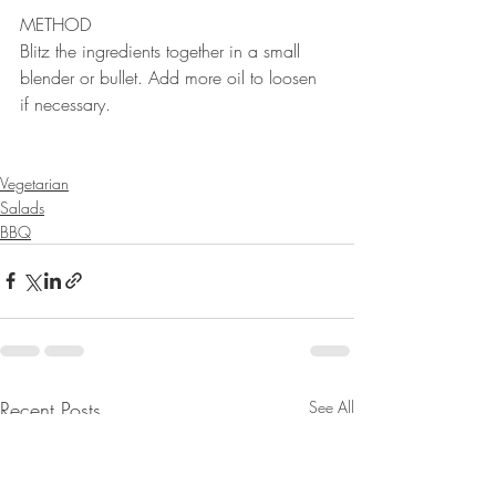
METHOD 
Blitz the ingredients together in a small 
blender or bullet. Add more oil to loosen 
if necessary.
⠀⠀⠀⠀⠀⠀⠀⠀⠀
Vegetarian
Salads
BBQ
Recent Posts
See All