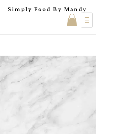
Simply Food By Mandy