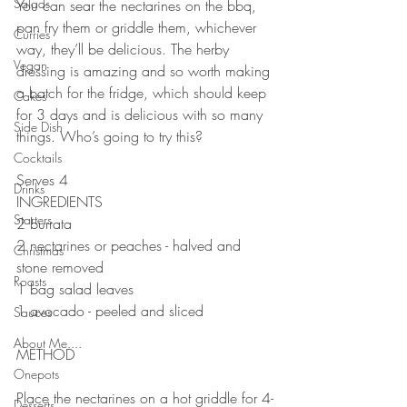
Salads
You can sear the nectarines on the bbq, 
pan fry them or griddle them, whichever 
Curries
way, they’ll be delicious. The herby 
Vegan
dressing is amazing and so worth making 
a batch for the fridge, which should keep 
Cakes
for 3 days and is delicious with so many 
Side Dish
things. Who’s going to try this?
⠀⠀⠀⠀⠀⠀⠀⠀⠀
Cocktails
Serves 4
Drinks
INGREDIENTS 
Starters
2 burrata 
2 nectarines or peaches - halved and 
Christmas
stone removed
Roasts
1 bag salad leaves
1 avocado - peeled and sliced
Sauces
⠀⠀⠀⠀⠀⠀⠀⠀⠀
About Me....
METHOD 
Onepots
⠀⠀⠀⠀⠀⠀⠀⠀⠀
Place the nectarines on a hot griddle for 4-
Desserts