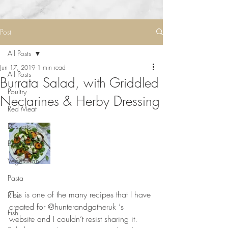
Post
All Posts
Jun 17, 2019
1 min read
All Posts
Burrata Salad, with Griddled
Poultry
Nectarines & Herby Dressing
Red Meat
Desserts
Breakfast
Vegetarian
Pasta
⠀⠀⠀⠀⠀⠀⠀⠀⠀
This is one of the many recipes that I have 
Rice
created for @hunterandgatheruk ‘s 
Fish
website and I couldn’t resist sharing it. 