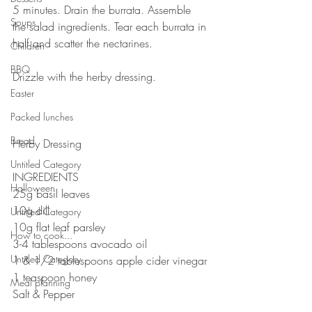
5 minutes. Drain the burrata. Assemble 
Soups
the salad ingredients. Tear each burrata in 
half and scatter the nectarines. 
Children
⠀⠀⠀⠀⠀⠀⠀⠀⠀
BBQ
Drizzle with the herby dressing.
⠀⠀⠀⠀⠀⠀⠀⠀⠀
Easter
⠀⠀⠀⠀⠀⠀⠀⠀⠀
Packed lunches
⠀⠀⠀⠀⠀⠀⠀⠀⠀
Bread
Herby Dressing 
⠀⠀⠀⠀⠀⠀⠀⠀⠀
Untitled Category
INGREDIENTS 
Halloween
25g basil leaves 
10g dill 
Untitled Category
10g flat leaf parsley
How to cook...
3-4 tablespoons avocado oil
Untitled Category
1 & 1/2 tablespoons apple cider vinegar
1 teaspoon honey
Meal planning
Salt & Pepper
⠀⠀⠀⠀⠀⠀⠀⠀⠀