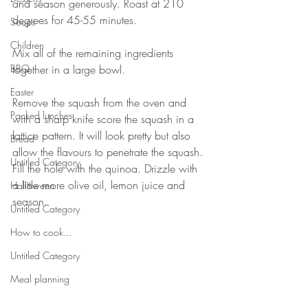
and season generously. Roast at 210 
degrees for 45-55 minutes. ⠀
Soups
⠀
Children
Mix all of the remaining ingredients 
BBQ
together in a large bowl. ⠀
⠀
Easter
Remove the squash from the oven and 
Packed lunches
with a sharp knife score the squash in a 
lattice pattern. It will look pretty but also 
Bread
allow the flavours to penetrate the squash. 
Untitled Category
Fill the hole with the quinoa. Drizzle with 
a little more olive oil, lemon juice and 
Halloween
season. ⠀
Untitled Category
⠀
How to cook...
Untitled Category
Meal planning