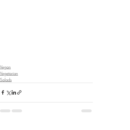
Vegan
Vegetarian
Salads
Recent Posts
See All