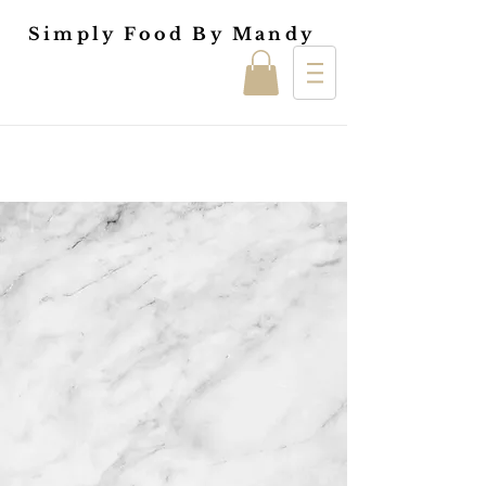
Simply Food By Mandy