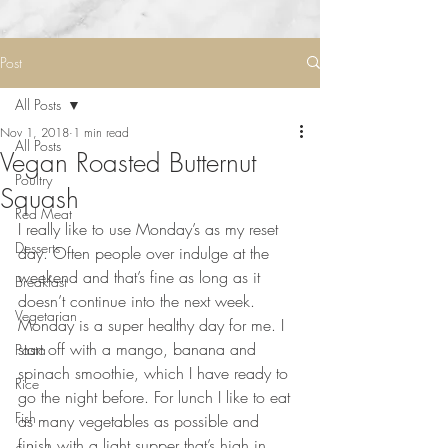
Post
All Posts
Nov 1, 2018
1 min read
All Posts
Vegan Roasted Butternut
Poultry
Squash
Red Meat
I really like to use Monday’s as my reset 
Desserts
day. Often people over indulge at the 
weekend and that’s fine as long as it 
Breakfast
doesn’t continue into the next week. 
Vegetarian
Monday is a super healthy day for me. I 
start off with a mango, banana and 
Pasta
spinach smoothie, which I have ready to 
Rice
go the night before. For lunch I like to eat 
Fish
as many vegetables as possible and 
finish with a light supper that’s high in 