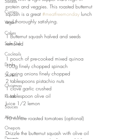
Salads
protein and veggies. This roasted butternut 
Curries
squash is a great 
#meatfreemonday
 lunch 
and thoroughly satisfying. ⠀
Vegan
⠀
Cakes
1 Butternut squash halved and seeds 
Side Dish
removed ⠀
⠀
Cocktails
1 pouch of pre-cooked mixed quinoa ⠀
Drinks
100g finely chopped spinach ⠀
2 spring onions finely chopped ⠀
Starters
2 tablespoons pistachio nuts⠀
Christmas
1 clove garlic crushed ⠀
1 tablespoon olive oil ⠀
Roasts
Juice 1/2 lemon ⠀
Sauces
⠀
About Me....
10 minute roasted tomatoes (optional)⠀
⠀
Onepots
Drizzle the butternut squash with olive oil 
Desserts