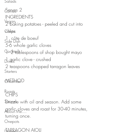
Salads
Serves 2
Curries
INGREDIENTS 
Vegan
2 baking potatoes - peeled and cut into 
chips
Cakes
1  côte de boeuf 
Side Dish
5-6 whole garlic cloves 
Cocktails
1- 2 tablespoons of shop bought mayo 
1 garlic clove - crushed
Drinks
2 teaspoons chopped tarragon leaves
Starters
METHOD 
Christmas
Roasts
CHIPS 
Sauces
Drizzle with oil and season. Add some 
garlic cloves and roast for 30-40 minutes, 
About Me....
turning once.
Onepots
TARRAGON AIOLI
Desserts