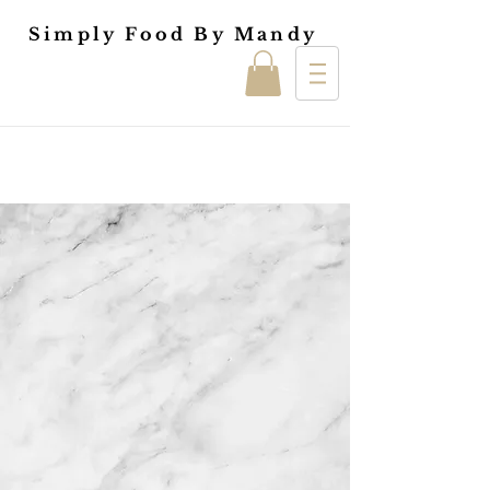
Simply Food By Mandy