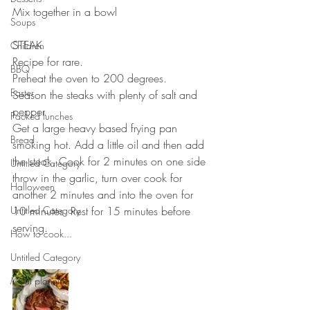
Mix together in a bowl
Soups
STEAK
Children
Recipe for rare.
BBQ
Preheat the oven to 200 degrees.
Easter
Season the steaks with plenty of salt and 
pepper.
Packed lunches
Get a large heavy based frying pan 
Bread
smoking hot. Add a little oil and then add 
the steak. Cook for 2 minutes on one side 
Untitled Category
throw in the garlic, turn over cook for 
Halloween
another 2 minutes and into the oven for 
Untitled Category
10 minutes. Rest for 15 minutes before 
serving. 
How to cook...
Untitled Category
Meal planning