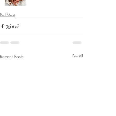
Red Meat
Recent Posts
See All