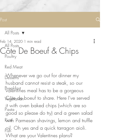
Post
All Posts
Feb 14, 2020
1 min read
All Posts
Côte De Boeuf & Chips
Poultry
Red Meat
Whenever we go out for dinner my 
Desserts
husband cannot resist a steak, so our 
Breakfast
valentines meal has to be a gorgeous 
Côte de boeuf to share. Here I’ve served 
Vegetarian
it with oven baked chips (which are so 
Pasta
good so please do try) and a green salad 
Rice
with Parmesan shavings, lemon and truffle 
oil. Oh yes and a quick tarragon aioli. 
Fish
What are your Valentines plans?