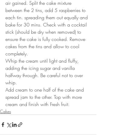
air gained. Split the cake mixture 
between the 2 tins, add 5 raspberries to 
each tin. spreading them out equally and 
bake for 30 mins. Check with a cocktail 
stick (should be dry when removed) to 
ensure the cake is fully cooked. Remove 
cakes from the tins and allow to cool 
completely.
Whip the cream until light and fluffy, 
adding the icing sugar and vanilla 
halfway through. Be careful not to over 
whip.
Add cream to one half of the cake and 
spread jam to the other. Top with more 
cream and finish with Fresh fruit.
Cakes