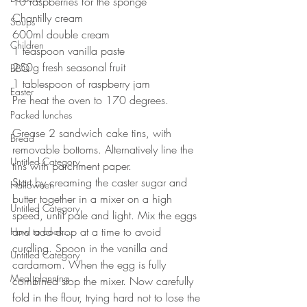
10 raspberries for the sponge 
Chantilly cream
Soups
600ml double cream
Children
1 teaspoon vanilla paste
250g fresh seasonal fruit
BBQ
1 tablespoon of raspberry jam
Easter
Pre heat the oven to 170 degrees.⠀⠀⠀
Packed lunches
⠀⠀⠀⠀⠀⠀
Grease 2 sandwich cake tins, with 
Bread
removable bottoms. Alternatively line the 
Untitled Category
tins with parchment paper. ⠀⠀⠀⠀⠀⠀
Start by creaming the caster sugar and 
Halloween
butter together in a mixer on a high 
Untitled Category
speed, until pale and light. Mix the eggs 
and add drop at a time to avoid 
How to cook...
curdling. Spoon in the vanilla and 
Untitled Category
cardamom. When the egg is fully 
Meal planning
combined stop the mixer. Now carefully 
fold in the flour, trying hard not to lose the 