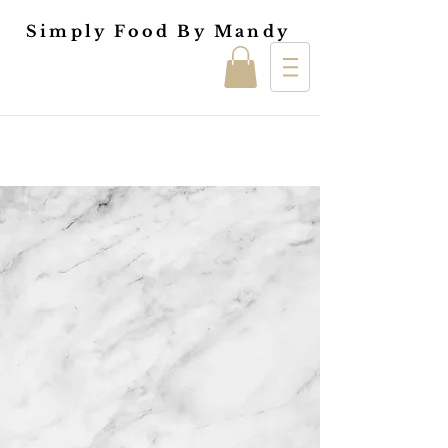
Simply Food By Mandy