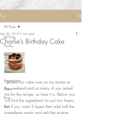
Post
All Posts
Sep 30, 2019
2 min read
All Posts
Charlie’s Birthday Cake
Poultry
Red Meat
Desserts
Breakfast
Vegetarian
I posted this cake over on my stories at 
the weekend and so many of you asked 
Pasta
me for the recipe, so here it is. Below you 
Rice
will find the ingredients for just two layers, 
but if you want 3 layers then add half the 
Fish
ingredients again and split the mixture 