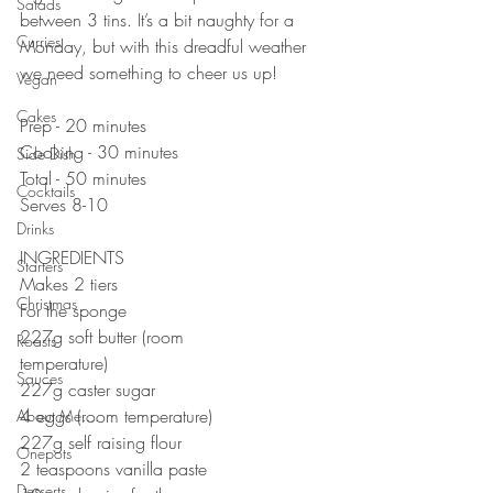
Salads
between 3 tins. It’s a bit naughty for a 
Curries
Monday, but with this dreadful weather 
we need something to cheer us up! 
Vegan
Cakes
Prep - 20 minutes
Cooking - 30 minutes
Side Dish
Total - 50 minutes
Cocktails
Serves 8-10
Drinks
INGREDIENTS
Starters
Makes 2 tiers
Christmas
For the sponge⠀⠀⠀⠀⠀⠀⠀⠀⠀
227g soft butter (room 
Roasts
temperature)⠀⠀⠀⠀⠀⠀⠀⠀⠀
Sauces
227g caster sugar⠀⠀⠀⠀⠀⠀⠀⠀⠀
4 eggs (room temperature)⠀⠀⠀⠀⠀⠀⠀⠀⠀
About Me....
227g self raising flour⠀⠀⠀⠀⠀⠀⠀⠀⠀
Onepots
2 teaspoons vanilla paste⠀⠀⠀
Desserts