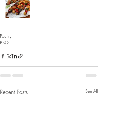
Poultry
BBQ
Recent Posts
See All