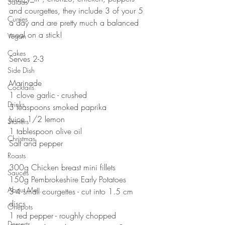
Salads
and courgettes, they include 3 of your 5 
Curries
a day and are pretty much a balanced 
meal on a stick! 
Vegan
⠀⠀⠀⠀⠀⠀⠀⠀⠀
Cakes
Serves 2-3
Side Dish
⠀⠀⠀⠀⠀⠀⠀⠀⠀
Marinade 
Cocktails
1 clove garlic - crushed 
Drinks
3 teaspoons smoked paprika 
Juice 1/2 lemon 
Starters
1 tablespoon olive oil
Christmas
Salt and pepper 
⠀⠀⠀⠀⠀⠀⠀⠀⠀
Roasts
300g Chicken breast mini fillets
Sauces
150g Pembrokeshire Early Potatoes 
About Me....
3-4 small courgettes - cut into 1.5 cm 
discs
Onepots
1 red pepper - roughly chopped 
Desserts