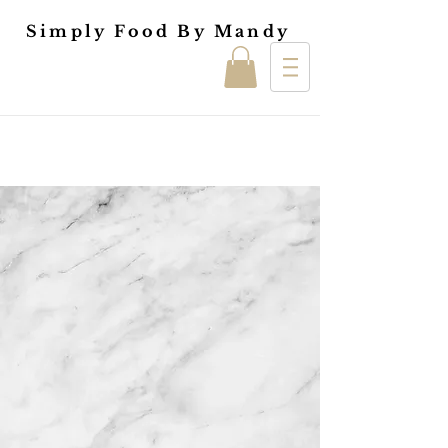
Simply Food By Mandy