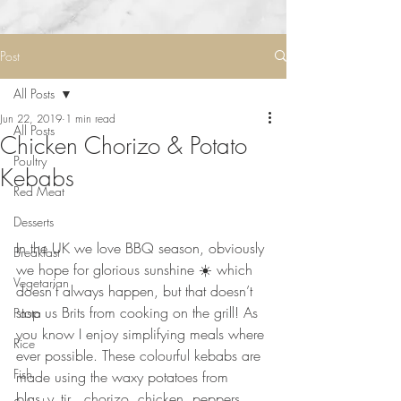
Post
All Posts
Jun 22, 2019
1 min read
All Posts
Chicken Chorizo & Potato
Poultry
Kebabs
Red Meat
Desserts
⠀⠀⠀⠀⠀⠀⠀⠀⠀
In the UK we love BBQ season, obviously 
Breakfast
we hope for glorious sunshine ☀️ which 
Vegetarian
doesn’t always happen, but that doesn’t 
stop us Brits from cooking on the grill! As 
Pasta
you know I enjoy simplifying meals where 
Rice
ever possible. These colourful kebabs are 
Fish
made using the waxy potatoes from 
blas_y_tir , chorizo, chicken, peppers 