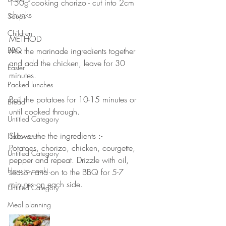
150g cooking chorizo - cut into 2cm 
chunks 
Soups
⠀⠀⠀⠀⠀⠀⠀⠀⠀
Children
METHOD 
BBQ
Mix the marinade ingredients together 
and add the chicken, leave for 30 
Easter
minutes. 
Packed lunches
⠀⠀⠀⠀⠀⠀⠀⠀⠀
Boil the potatoes for 10-15 minutes or 
Bread
until cooked through. 
Untitled Category
⠀⠀⠀⠀⠀⠀⠀⠀⠀
Skewer the the ingredients :-
Halloween
Potatoes, chorizo, chicken, courgette, 
Untitled Category
pepper and repeat. Drizzle with oil, 
How to cook...
season and on to the BBQ for 5-7 
minutes on each side. 
Untitled Category
⠀⠀⠀⠀⠀⠀⠀⠀⠀
Meal planning