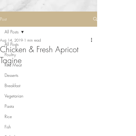
Post
All Posts
Aug 14, 2019
1 min read
All Posts
Chicken & Fresh Apricot
Poultry
Tagine
Red Meat
Desserts
Breakfast
Vegetarian
Pasta
Rice
Fish