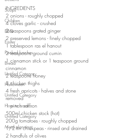
⠀⠀⠀⠀⠀⠀⠀⠀⠀
INGREDIENTS 
Soups
2 onions - roughly chopped 
Children
4 cloves garlic - crushed 
2 teaspoons grated ginger 
BBQ
2 preserved lemons - finely chopped 
Easter
1 tablespoon ras el hanout 
Packed lunches
2 teaspoons ground cumin 
1 cinnamon stick or 1 teaspoon ground 
Bread
cinnamon 
Untitled Category
2 teaspoons honey
8 chicken thighs 
Halloween
4 fresh apricots - halves and stone 
Untitled Category
removed
1 pinch saffron 
How to cook...
500ml chicken stock (hot)
Untitled Category
200g tomatoes - roughly chopped 
Meal planning
1/2 tin chickpeas - rinsed and drained 
2 handfuls of olives