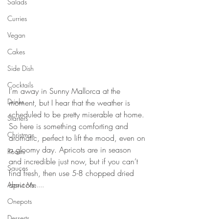
Salads
Curries
Vegan
Cakes
Side Dish
⠀⠀⠀⠀⠀⠀⠀⠀⠀
Cocktails
I’m away in Sunny Mallorca at the 
Drinks
moment, but I hear that the weather is 
scheduled to be pretty miserable at home. 
Starters
So here is something comforting and 
Christmas
aromatic, perfect to lift the mood, even on 
a gloomy day. Apricots are in season 
Roasts
and incredible just now, but if you can’t 
Sauces
find fresh, then use 5-8 chopped dried 
apricots. 
About Me....
⠀⠀⠀⠀⠀⠀⠀⠀⠀
Onepots
⠀⠀⠀⠀⠀⠀⠀⠀⠀
Desserts