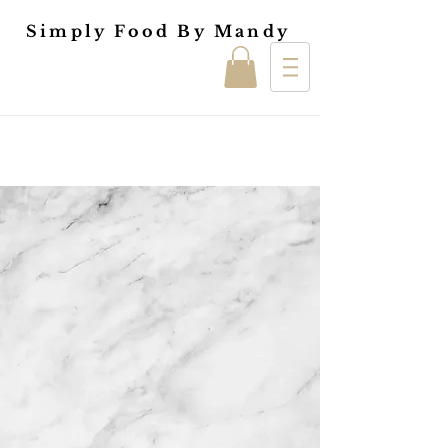
Simply Food By Mandy