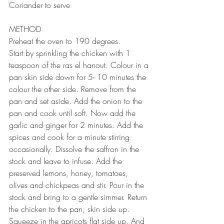
Coriander to serve
⠀⠀⠀⠀⠀⠀⠀⠀⠀
METHOD 
Preheat the oven to 190 degrees.
Start by sprinkling the chicken with 1 
teaspoon of the ras el hanout. Colour in a 
pan skin side down for 5- 10 minutes the 
colour the other side. Remove from the 
pan and set aside. Add the onion to the 
pan and cook until soft. Now add the 
garlic and ginger for 2 minutes. Add the 
spices and cook for a minute stirring 
occasionally. Dissolve the saffron in the 
stock and leave to infuse. Add the 
preserved lemons, honey, tomatoes, 
olives and chickpeas and stir. Pour in the 
stock and bring to a gentle simmer. Return 
the chicken to the pan, skin side up. 
Squeeze in the apricots flat side up. And 