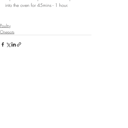
into the oven for 45mins - 1 hour.
⠀⠀⠀⠀⠀⠀⠀⠀⠀
Poultry
Onepots
Recent Posts
See All