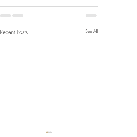
Recent Posts
See All