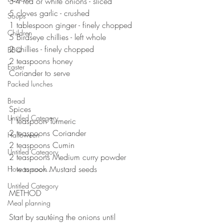
3-4 red or white onions - sliced 
5 cloves garlic - crushed 
Soups
1 tablespoon ginger - finely chopped 
Children
5 Birdseye chillies - left whole
2 chillies - finely chopped 
BBQ
2 teaspoons honey 
Easter
Coriander to serve 
Packed lunches
⠀⠀⠀⠀⠀⠀⠀⠀⠀
⠀⠀⠀⠀⠀⠀⠀⠀⠀
Bread
Spices 
Untitled Category
1 teaspoon Turmeric 
2 teaspoons Coriander 
Halloween
2 teaspoons Cumin
Untitled Category
2 teaspoons Medium curry powder 
1 teaspoon Mustard seeds
How to cook...
Untitled Category
METHOD ⠀⠀
Meal planning
⠀⠀⠀⠀⠀⠀⠀
Start by sautéing the onions until 