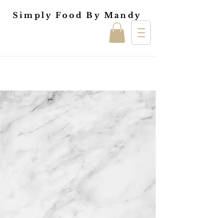
Simply Food By Mandy