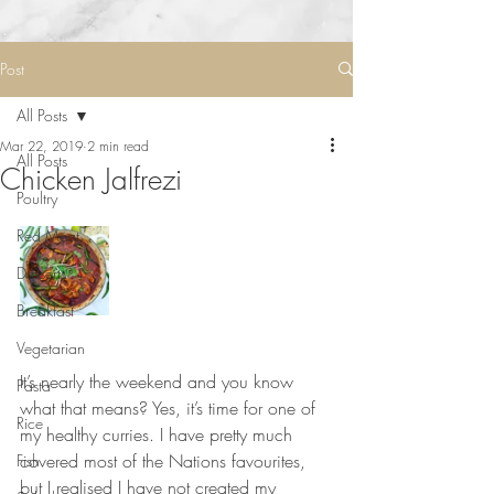
Post
All Posts
Mar 22, 2019
2 min read
All Posts
Chicken Jalfrezi
Poultry
Red Meat
Desserts
Breakfast
Vegetarian
⠀⠀⠀⠀⠀⠀⠀⠀⠀
It’s nearly the weekend and you know 
Pasta
what that means? Yes, it’s time for one of 
Rice
my healthy curries. I have pretty much 
covered most of the Nations favourites, 
Fish
but I realised I have not created my 