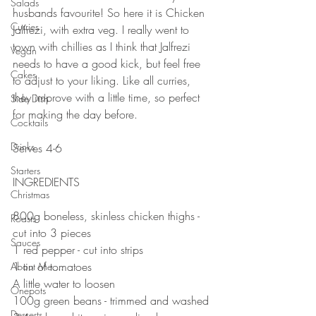
Salads
husbands favourite! So here it is Chicken 
Curries
Jalfrezi, with extra veg. I really went to 
town with chillies as I think that Jalfrezi 
Vegan
needs to have a good kick, but feel free 
Cakes
to adjust to your liking. Like all curries, 
they improve with a little time, so perfect 
Side Dish
for making the day before. 
Cocktails
⠀⠀⠀⠀⠀⠀⠀⠀⠀
Drinks
Serves 4-6
⠀⠀⠀⠀⠀⠀⠀⠀⠀
Starters
INGREDIENTS 
Christmas
⠀⠀⠀⠀⠀⠀⠀⠀⠀
800g boneless, skinless chicken thighs - 
Roasts
cut into 3 pieces 
Sauces
1 red pepper - cut into strips
1 tin of tomatoes 
About Me....
A little water to loosen 
Onepots
100g green beans - trimmed and washed 
Desserts