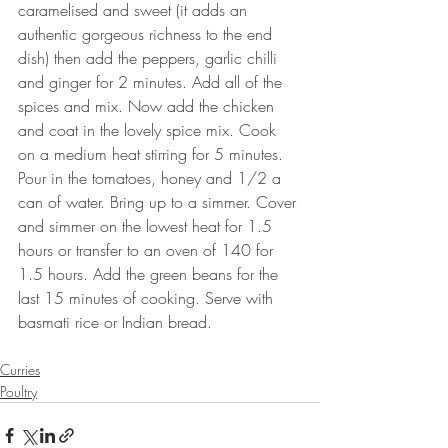
caramelised and sweet (it adds an 
authentic gorgeous richness to the end 
dish) then add the peppers, garlic chilli 
and ginger for 2 minutes. Add all of the 
spices and mix. Now add the chicken 
and coat in the lovely spice mix. Cook 
on a medium heat stirring for 5 minutes. 
Pour in the tomatoes, honey and 1/2 a 
can of water. Bring up to a simmer. Cover 
and simmer on the lowest heat for 1.5 
hours or transfer to an oven of 140 for 
1.5 hours. Add the green beans for the 
last 15 minutes of cooking. Serve with 
basmati rice or Indian bread.
⠀⠀⠀⠀⠀⠀⠀⠀⠀
Curries
Poultry