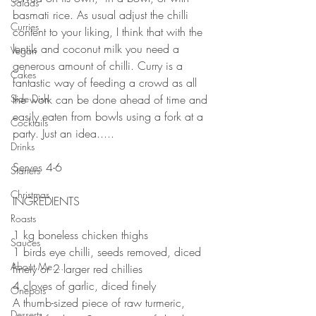
Salads
basmati rice. As usual adjust the chilli 
Curries
content to your liking, I think that with the 
lentils and coconut milk you need a 
Vegan
generous amount of chilli. Curry is a 
Cakes
fantastic way of feeding a crowd as all 
Side Dish
the work can be done ahead of time and 
easily eaten from bowls using a fork at a 
Cocktails
party. Just an idea.....
Drinks
⠀⠀⠀⠀⠀⠀⠀⠀⠀
Serves 4-6⠀
Starters
⠀⠀⠀⠀⠀⠀⠀⠀⠀
Christmas
INGREDIENTS 
⠀⠀⠀⠀⠀⠀⠀⠀⠀
Roasts
1 kg boneless chicken thighs⠀
Sauces
1 birds eye chilli, seeds removed, diced 
About Me....
finely or 2 larger red chillies⠀
4 cloves of garlic, diced finely⠀
Onepots
A thumb-sized piece of raw turmeric, 
Desserts