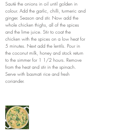
Sauté the onions in oil until golden in 
colour. Add the garlic, chilli, turmeric and 
ginger. Season and stir. Now add the 
whole chicken thighs, all of the spices 
and the lime juice. Stir to coat the 
chicken with the spices on a low heat for 
5 minutes. Next add the lentils. Pour in 
the coconut milk, honey and stock return 
to the simmer for 1 1/2 hours. Remove 
from the heat and stir in the spinach. 
Serve with basmati rice and fresh 
coriander. ⠀
⠀⠀⠀⠀⠀⠀⠀⠀⠀
⠀⠀⠀⠀⠀⠀⠀⠀⠀