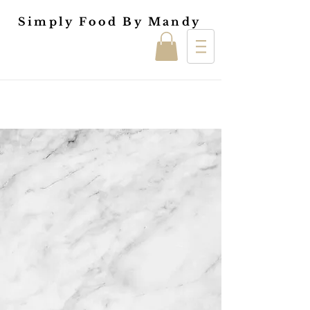
Simply Food By Mandy