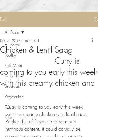
Post
All Posts
Dec 5, 2018
1 min read
All Posts
Chicken & Lentil Saag
Poultry
⠀⠀⠀⠀⠀⠀⠀⠀⠀ Curry is
Red Meat
coming to you early this week
Desserts
with this creamy chicken and
Breakfast
Vegetarian
⠀⠀⠀⠀⠀⠀⠀⠀⠀
Curry is coming to you early this week 
Pasta
with this creamy chicken and lentil saag. 
Rice
Packed full of flavour and so much 
Fish
nutritious content, it could actually be 
served on its own,  in a bowl, or with 