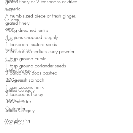
grated finely or 2 teaspoons of dried 
turmeric ⠀
Soups
A thumb-sized piece of fresh ginger, 
Children
grated finely⠀
BBQ
100g dried red lentils ⠀
4 onions chopped roughly⠀
Easter
1 teaspoon mustard seeds⠀
Packed lunches
2 teaspoons medium curry powder ⠀
1 tbsp ground cumin⠀
Bread
1 tbsp ground coriander seeds⠀
Untitled Category
3 cardamon pods bashed⠀
200g fresh spinach 
Halloween
1 can coconut milk⠀
Untitled Category
2 teaspoons honey
How to cook...
300 ml stock
Coriander ⠀
Untitled Category
⠀⠀⠀⠀⠀⠀⠀⠀⠀
Meal planning
METHOD 
⠀⠀⠀⠀⠀⠀⠀⠀⠀