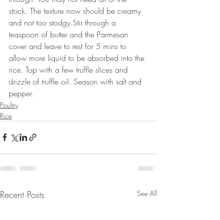
stock. The texture now should be creamy 
and not too stodgy.Stir through a 
teaspoon of butter and the Parmesan 
cover and leave to rest for 5 mins to 
allow more liquid to be absorbed into the 
rice. Top with a few truffle slices and 
drizzle of truffle oil. Season with salt and 
pepper.
Poultry
Rice
Recent Posts
See All