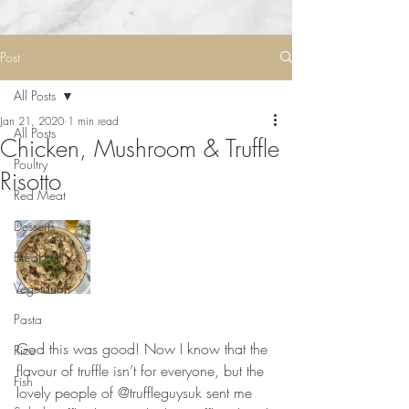
Post
All Posts
Jan 21, 2020
1 min read
All Posts
Chicken, Mushroom & Truffle
Poultry
Risotto
Red Meat
Desserts
Breakfast
Vegetarian
Pasta
⠀⠀⠀⠀⠀⠀⠀⠀⠀
God this was good! Now I know that the 
Rice
flavour of truffle isn’t for everyone, but the 
Fish
lovely people of @truffleguysuk sent me 