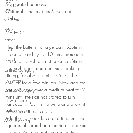
50g grated parmesan ⠀
Soups
Optional  - truffle slices & truffle oil
Herbs
Children
⠀⠀⠀⠀⠀⠀⠀⠀⠀
BBQ
METHOD
⠀⠀⠀⠀⠀⠀⠀⠀⠀
Easter
Heat the butter in a large pan. Sauté in 
Packed lunches
the onion and fry for 10 mins more until 
Bread
the onion is soft but not coloured.Stir in 
the mushrooms and continue cooking, 
Untitled Category
stirring, for about 5 mins. Colour the 
Halloween
chicken for a few minutes. Now add the 
rice and cook over a medium heat for 2 
Untitled Category
mins until the rice has started to turn 
How to cook...
translucent. Pour in the wine and allow it 
Untitled Category
to evaporate the alcohol.⠀
Add the hot stock ladle at a time until the 
Meal planning
liquid is absorbed and the rice is cooked 
through. You may not need all of the 