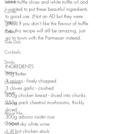
Salads
some truffle slices and white truffle oil and 
I wanted to put these beautiful ingredients 
Curries
to good use. (Not an AD but they were 
Vegan
gifted) If you don’t like the flavour of truffle 
then this recipe will still be amazing, just 
Cakes
go to town with the Parmesan instead. 
Side Dish
⠀⠀⠀⠀⠀⠀⠀⠀⠀
Cocktails
⠀⠀⠀⠀⠀⠀⠀⠀⠀
Drinks
INGREDIENTS
Starters
50g butter⠀
3 onions - finely chopped⠀
Christmas
3 cloves garlic - crushed⠀
Roasts
400g chicken breast - sliced into chunks 
250g pack chestnut mushrooms, thickly 
Sauces
sliced⠀
About Me....
300g arborio risotto rice⠀
Onepots
150ml dry white wine⠀
1.4l hot chicken stock⠀
Desserts