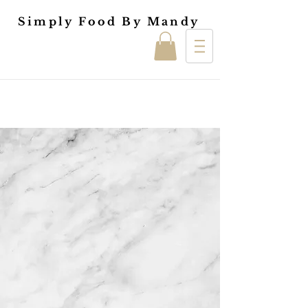
Simply Food By Mandy