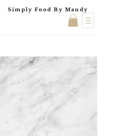
Simply Food By Mandy