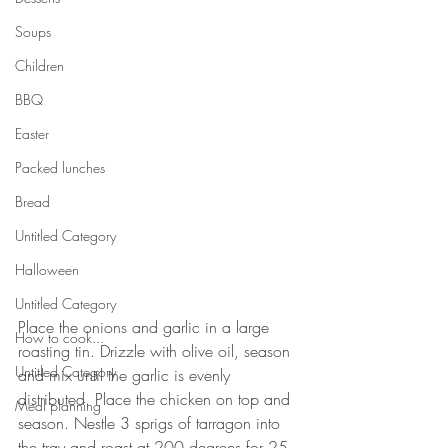
Soups
Children
BBQ
Easter
Packed lunches
Bread
Untitled Category
Halloween
Untitled Category
Place the onions and garlic in a large 
How to cook...
roasting tin. Drizzle with olive oil, season 
Untitled Category
and mix until the garlic is evenly 
distributed. Place the chicken on top and 
Meal planning
season. Nestle 3 sprigs of tarragon into 
the tray and roast at 200 degrees for 25 