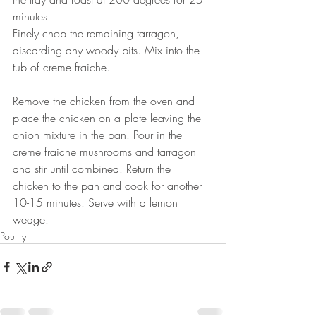
minutes. ⠀⠀⠀⠀⠀⠀⠀⠀⠀
Finely chop the remaining tarragon, 
discarding any woody bits. Mix into the 
tub of creme fraiche.
⠀⠀⠀⠀⠀⠀⠀⠀⠀
Remove the chicken from the oven and 
place the chicken on a plate leaving the 
onion mixture in the pan. Pour in the 
creme fraiche mushrooms and tarragon 
and stir until combined. Return the 
chicken to the pan and cook for another 
10-15 minutes. Serve with a lemon 
wedge.
Poultry