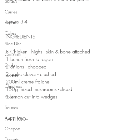
Salads
⠀⠀⠀⠀⠀⠀⠀⠀⠀
Curries
⠀⠀⠀⠀⠀⠀⠀⠀⠀
Serves 3-4
Vegan
⠀⠀⠀⠀⠀⠀⠀⠀⠀
Cakes
INGREDIENTS 
Side Dish
8 Chicken Thighs - skin & bone attached 
Cocktails
1 bunch fresh tarragon 
Drinks
2 onions - chopped 
2 garlic cloves - crushed 
Starters
200ml creme fraiche
Christmas
150g mixed mushrooms - sliced
1 lemon cut into wedges ⠀
Roasts
Sauces
⠀⠀⠀⠀⠀⠀⠀⠀
About Me....
METHOD 
Onepots
Desserts