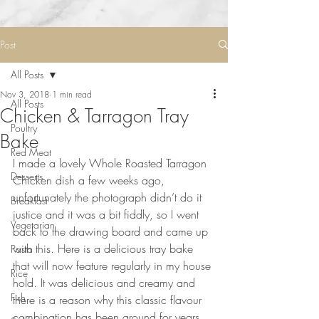
Post
All Posts
Nov 3, 2018
1 min read
All Posts
Chicken & Tarragon Tray
Poultry
Bake
Red Meat
I made a lovely Whole Roasted Tarragon 
Desserts
Chicken dish a few weeks ago, 
unfortunately the photograph didn’t do it 
Breakfast
justice and it was a bit fiddly, so I went 
Vegetarian
back to the drawing board and came up 
with this. Here is a delicious tray bake 
Pasta
that will now feature regularly in my house 
Rice
hold. It was delicious and creamy and 
Fish
there is a reason why this classic flavour 
combination has been around for years.