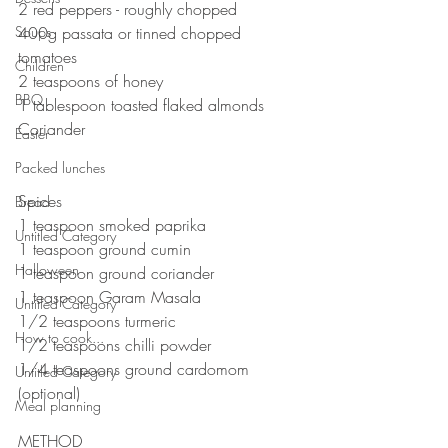
2 red peppers - roughly chopped 
Soups
400g passata or tinned chopped 
tomatoes 
Children
2 teaspoons of honey
BBQ
1 tablespoon toasted flaked almonds 
Coriander 
Easter
⠀⠀⠀⠀⠀⠀⠀⠀⠀
Packed lunches
⠀⠀⠀⠀⠀⠀⠀⠀⠀
Spices 
Bread
1 teaspoon smoked paprika 
Untitled Category
1 teaspoon ground cumin
Halloween
1 teaspoon ground coriander 
1 teaspoon Garam Masala 
Untitled Category
1/2 teaspoons turmeric 
How to cook...
1/2 teaspoons chilli powder 
1/4 teaspoons ground cardomom 
Untitled Category
(optional)
Meal planning
⠀⠀⠀⠀⠀⠀⠀⠀⠀
METHOD 