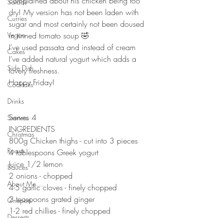
complained about his chicken being too 
Salads
dry! My version has not been laden with 
Curries
sugar and most certainly not been doused 
Vegan
in tinned tomato soup 🤣
I’ve used passata and instead of cream 
Cakes
I’ve added natural yogurt which adds a 
Side Dish
lovely freshness. 
Happy Friday!
Cocktails
⠀⠀⠀⠀⠀⠀⠀⠀⠀
Drinks
⠀⠀⠀⠀⠀⠀⠀⠀⠀
Serves 4
Starters
INGREDIENTS 
Christmas
800g Chicken thighs - cut into 3 pieces 
Roasts
4 tablespoons Greek yogurt 
Juice 1/2 lemon
Sauces
2 onions - chopped 
About Me....
4-5 garlic cloves - finely chopped 
2 teaspoons grated ginger
Onepots
1-2 red chillies - finely chopped 
Desserts