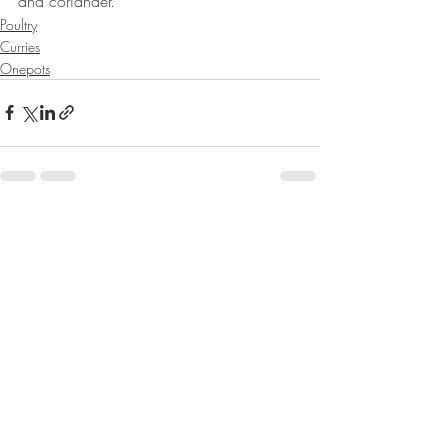
and coriander. 
Poultry
Curries
Onepots
Recent Posts
See All