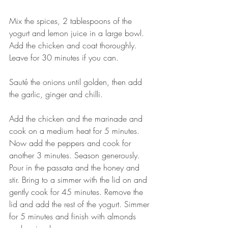
⠀⠀⠀⠀⠀⠀⠀⠀⠀
Mix the spices, 2 tablespoons of the 
yogurt and lemon juice in a large bowl. 
Add the chicken and coat thoroughly. 
Leave for 30 minutes if you can. 
⠀⠀⠀⠀⠀⠀⠀⠀⠀
Sauté the onions until golden, then add 
the garlic, ginger and chilli.
⠀⠀⠀⠀⠀⠀⠀⠀⠀
Add the chicken and the marinade and 
cook on a medium heat for 5 minutes. 
Now add the peppers and cook for 
another 3 minutes. Season generously. 
Pour in the passata and the honey and 
stir. Bring to a simmer with the lid on and 
gently cook for 45 minutes. Remove the 
lid and add the rest of the yogurt. Simmer 
for 5 minutes and finish with almonds 