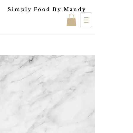
Simply Food By Mandy