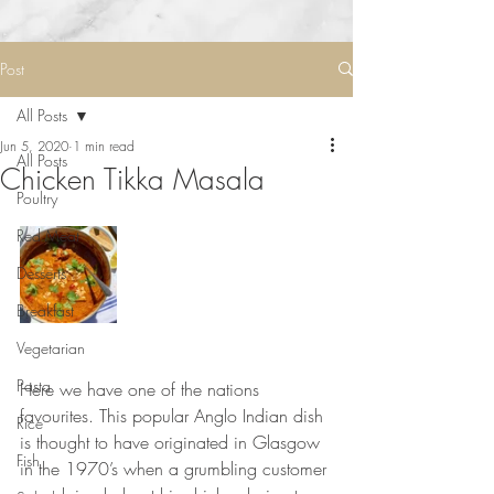
Post
All Posts
Jun 5, 2020
1 min read
All Posts
Chicken Tikka Masala
Poultry
Red Meat
Desserts
Breakfast
Vegetarian
⠀⠀⠀⠀⠀⠀⠀⠀⠀
Pasta
Here we have one of the nations 
favourites. This popular Anglo Indian dish 
Rice
is thought to have originated in Glasgow 
Fish
in the 1970’s when a grumbling customer 