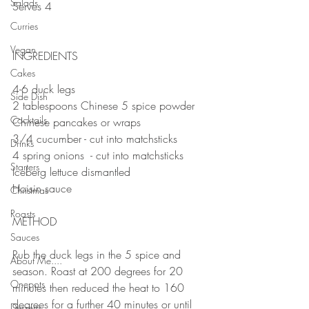
Salads
Serves 4
⠀⠀⠀⠀⠀⠀⠀⠀⠀
Curries
⠀⠀⠀⠀⠀⠀⠀⠀⠀
Vegan
INGREDIENTS 
⠀⠀⠀⠀⠀⠀⠀⠀⠀
Cakes
4-6 duck legs
Side Dish
2 tablespoons Chinese 5 spice powder
Cocktails
Chinese pancakes or wraps 
3/4 cucumber - cut into matchsticks 
Drinks
4 spring onions  - cut into matchsticks 
Starters
Iceberg lettuce dismantled 
Hoisin sauce 
Christmas
Roasts
METHOD 
Sauces
⠀⠀⠀⠀⠀⠀⠀⠀⠀
Rub the duck legs in the 5 spice and 
About Me....
season. Roast at 200 degrees for 20 
Onepots
minutes then reduced the heat to 160 
degrees for a further 40 minutes or until 
Desserts