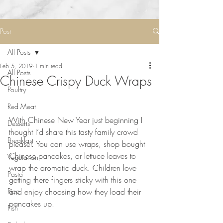
Post
All Posts
Feb 5, 2019
1 min read
All Posts
Chinese Crispy Duck Wraps
Poultry
Red Meat
⠀⠀⠀⠀⠀⠀⠀⠀⠀
With Chinese New Year just beginning I 
Desserts
thought I’d share this tasty family crowd 
Breakfast
pleaser. You can use wraps, shop bought 
Chinese pancakes, or lettuce leaves to 
Vegetarian
wrap the aromatic duck. Children love 
Pasta
getting there fingers sticky with this one 
Rice
and enjoy choosing how they load their 
pancakes up.  
Fish
⠀⠀⠀⠀⠀⠀⠀⠀⠀