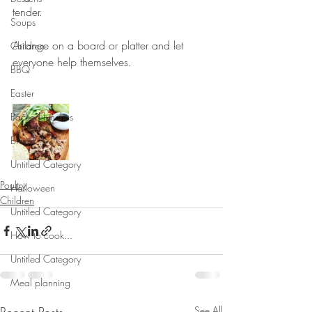
tender. 
Soups
⠀⠀⠀⠀⠀⠀⠀⠀⠀
Arrange on a board or platter and let 
Children
everyone help themselves.
BBQ
⠀⠀⠀⠀⠀⠀⠀⠀⠀
Easter
Packed lunches
Bread
Untitled Category
Poultry
Halloween
Children
Untitled Category
How to cook...
Untitled Category
Meal planning
Recent Posts
See All