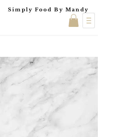
Simply Food By Mandy