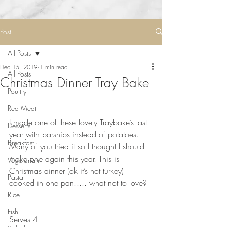
Post
All Posts
Dec 15, 2019
1 min read
All Posts
Christmas Dinner Tray Bake
Poultry
Red Meat
⠀⠀⠀⠀⠀⠀⠀⠀⠀
I made one of these lovely Traybake’s last 
Desserts
year with parsnips instead of potatoes. 
Breakfast
Many of you tried it so I thought I should 
make one again this year. This is 
Vegetarian
Christmas dinner (ok it’s not turkey) 
Pasta
cooked in one pan..... what not to love? 
Rice
⠀⠀⠀⠀⠀⠀⠀⠀⠀
⠀⠀⠀⠀⠀⠀⠀⠀⠀
Fish
Serves 4