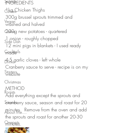
Salads
INGREDIENTS ⠀⠀⠀⠀⠀⠀⠀⠀⠀
1kg Chicken Thighs 
Curries
300g brussel sprouts trimmed and 
Vegan
washed and halved
200g new potatoes - quartered
Cakes
1 onion - roughly chopped 
Side Dish
12 mini pigs in blankets - I used ready 
Cocktails
made
4-5 garlic cloves - left whole
Drinks
Cranberry sauce to serve - recipe is on my 
Starters
website 
⠀⠀⠀⠀⠀⠀⠀⠀⠀
Christmas
METHOD ⠀⠀⠀⠀⠀⠀⠀⠀⠀
Roasts
Add everything except the sprouts and 
Sauces
cranberry sauce, season and roast for 20 
minutes.  Remove from the oven and add 
About Me....
the sprouts and roast for another 20-30 
Onepots
minutes.
Desserts