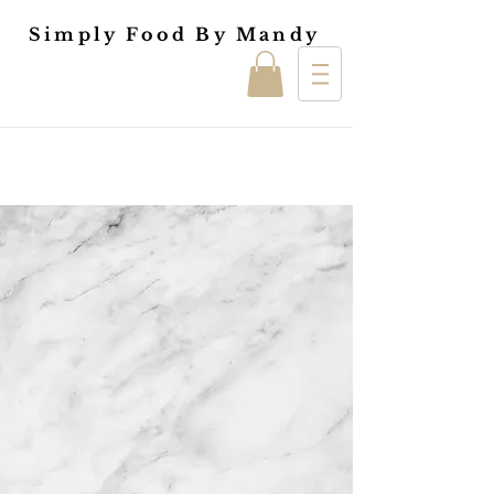
Simply Food By Mandy