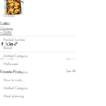
Soups
Children
Poultry
BBQ
Christmas
Easter
Onepots
Packed lunches
Bread
Untitled Category
Halloween
Recent Posts
See All
Untitled Category
How to cook...
Untitled Category
Meal planning