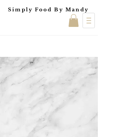
Simply Food By Mandy