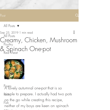
Post
All Posts
Sep 25, 2019
1 min read
All Posts
Creamy, Chicken, Mushroom
Poultry
& Spinach One-pot
Red Meat
Desserts
Breakfast
Vegetarian
Pasta
A lovely autumnal one-pot that is so 
simple to prepare. I actually had two pots 
Rice
on the go while creating this recipe, 
Fish
neither of my boys are keen on spinach 