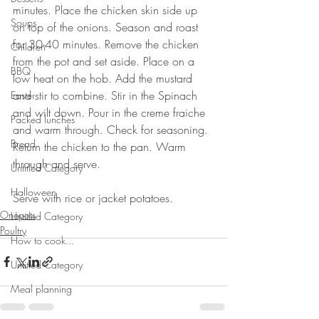
minutes. Place the chicken skin side up 
Soups
on top of the onions. Season and roast 
for 30-40 minutes. Remove the chicken 
Children
from the pot and set aside. Place on a 
BBQ
low heat on the hob. Add the mustard 
and stir to combine. Stir in the Spinach 
Easter
and wilt down. Pour in the creme fraiche 
Packed lunches
and warm through. Check for seasoning. 
Bread
Return the chicken to the pan. Warm 
through and serve. 
Untitled Category
⠀⠀⠀⠀⠀⠀⠀⠀⠀
Halloween
Serve with rice or jacket potatoes.
Onepots
Untitled Category
Poultry
How to cook...
Untitled Category
Meal planning