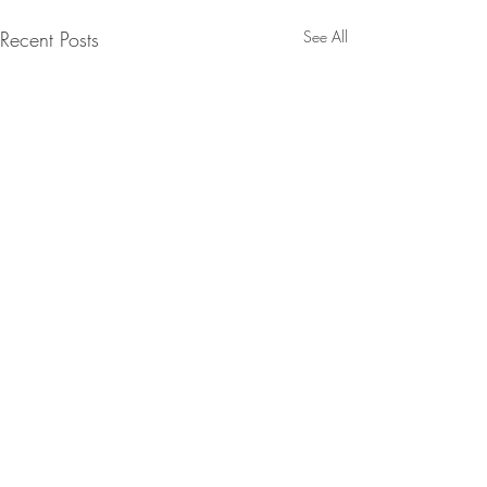
Recent Posts
See All
Chicken Kebabs
Salsa, Green Ch
Flatbreads
Chicken Kebabs, 
Comments