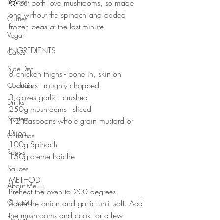
Salads
🙄 but both love mushrooms, so made 
one without the spinach and added 
Curries
frozen peas at the last minute. 
Vegan
⠀⠀⠀⠀⠀⠀⠀⠀⠀
INGREDIENTS 
Cakes
⠀⠀⠀⠀⠀⠀⠀⠀⠀
Side Dish
8 chicken thighs - bone in, skin on
2 onions - roughly chopped 
Cocktails
3 cloves garlic - crushed 
Drinks
250g mushrooms - sliced
Starters
1-2 teaspoons whole grain mustard or 
Dijon 
Christmas
100g Spinach 
Roasts
150g creme fraiche 
⠀⠀⠀⠀⠀⠀⠀⠀⠀
Sauces
METHOD 
About Me....
Preheat the oven to 200 degrees.
Onepots
Sauté the onion and garlic until soft. Add 
the mushrooms and cook for a few 
Desserts