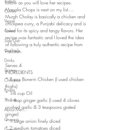
Salads
follow as you will love her recipes. 
Marsala Chops is next on my list....
Curries
Murgh Cholay is basically a chicken and 
Vegan
chickpea curry, a Punjabi delicacy and is 
loved for its spicy and tangy flavors. Her 
Cakes
recipe was fantastic and I loved the idea 
Side Dish
of following a truly authentic recipe from 
Cocktails
Pakistan. 
Drinks
Serves 4
Starters
INGREDIENTS
* 8 pcs Bone-in Chicken (I used chicken 
Christmas
thighs)
Roasts
* 1⁄4 cup Oil
Sauces
* 1 tbsp ginger garlic (I used 4 cloves 
crushed garlic & 3 teaspoons grated 
About Me....
ginger)
Onepots
* 1 Large onion finely diced
* 2 medium tomatoes diced
Desserts