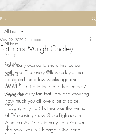
Post
All Posts
May 29, 2020
2 min read
All Posts
Fatima’s Murgh Choley
Poultry
Red Meat
I am really excited to share this recipe 
with you! The lovely @flavoredbyfatima 
Desserts
contacted me a few weeks ago and 
Breakfast
asked if I’d like to try one of her recipes? 
Being the curry fan that I am and knowing 
Vegetarian
how much you all love a bit of spice, I 
Pasta
thought, why not? Fatima was the winner 
Rice
of TV cooking show @foodfightabc in 
America 2019. Originally from Pakistan, 
Fish
she now lives in Chicago. Give her a 