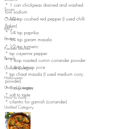
* 1 can chickpeas drained and washed 
Soups
low sodium
* 1⁄2 tsp crushed red pepper (I used chilli 
Children
flakes)
BBQ
* 1⁄4 tsp paprika
Easter
* 1⁄4 tsp garam masala
* 1⁄2 tsp turmeric
Packed lunches
* tsp cayenne pepper
Bread
* 1 tbsp roasted cumin coriander powder
* 1 tbsp lemon juice
Untitled Category
* tsp chaat masala (I used medium curry 
Halloween
powder)
Untitled Category
* 1 cup water
* salt to taste
How to cook...
* cilantro for garnish (coriander)
Untitled Category
Meal planning