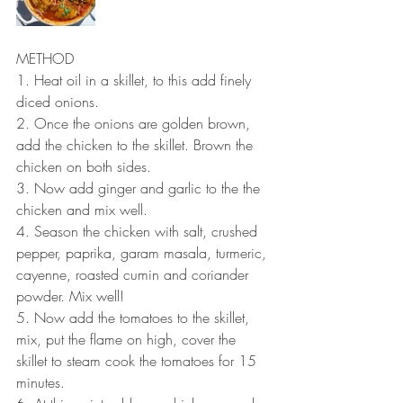
METHOD 
1. Heat oil in a skillet, to this add finely 
diced onions.
2. Once the onions are golden brown, 
add the chicken to the skillet. Brown the 
chicken on both sides.
3. Now add ginger and garlic to the the 
chicken and mix well.
4. Season the chicken with salt, crushed 
pepper, paprika, garam masala, turmeric, 
cayenne, roasted cumin and coriander 
powder. Mix well!
5. Now add the tomatoes to the skillet, 
mix, put the flame on high, cover the 
skillet to steam cook the tomatoes for 15 
minutes.