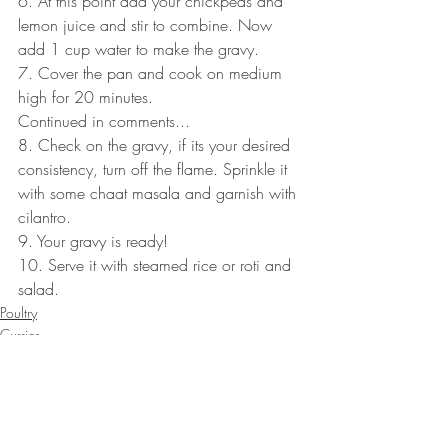
6. At this point add your chickpeas and 
lemon juice and stir to combine. Now 
add 1 cup water to make the gravy.
7. Cover the pan and cook on medium 
high for 20 minutes. 
Continued in comments...
8. Check on the gravy, if its your desired 
consistency, turn off the flame. Sprinkle it 
with some chaat masala and garnish with 
cilantro.
9. Your gravy is ready!
10. Serve it with steamed rice or roti and 
salad.
Poultry
Curries