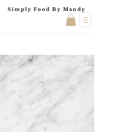
Simply Food By Mandy