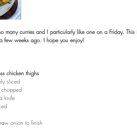
many curries and I particularly like one on a Friday. This i
s a few weeks ago. I hope you enjoy!
ss chicken thighs 
ly sliced 
ly chopped 
a knife 
ced
raw onion to finish