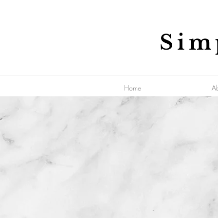
Sim
Home
A