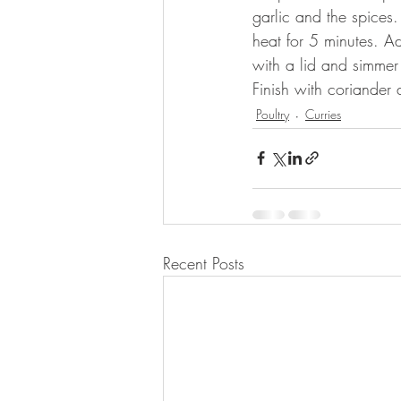
garlic and the spices
heat for 5 minutes. A
with a lid and simmer 
Finish with coriander
Poultry
Curries
Recent Posts