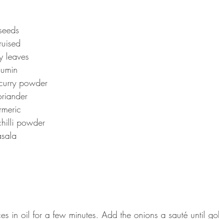
seeds
ruised
y leaves 
cumin 
curry powder 
riander 
rmeric 
hilli powder 
sala 
es in oil for a few minutes. Add the onions a sauté until g