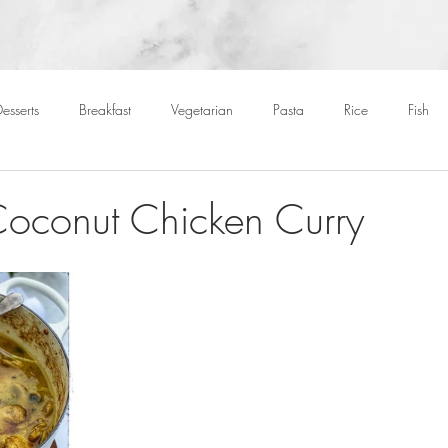
esserts
Breakfast
Vegetarian
Pasta
Rice
Fish
Cocktails
Drinks
Starters
Christmas
Roasts
S
Coconut Chicken Curry
Children
BBQ
Easter
Packed lunches
Bread