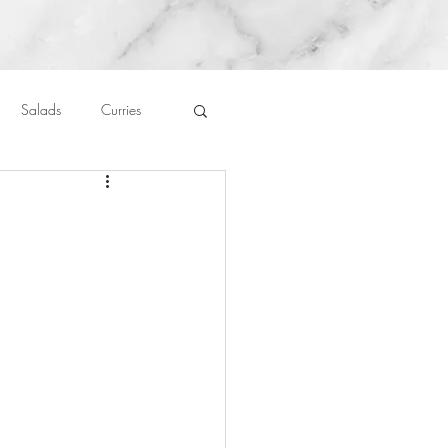
Salads
Curries
auces
About Me....
Untitled Category