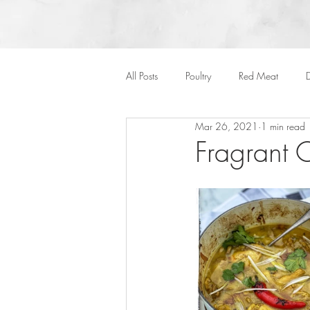
All Posts
Poultry
Red Meat
D
Mar 26, 2021
1 min read
Vegan
Cakes
Side Dish
Fragrant 
Onepots
Desserts
Soups
Halloween