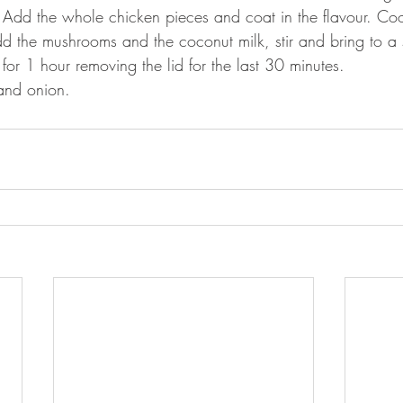
. Add the whole chicken pieces and coat in the flavour. C
dd the mushrooms and the coconut milk, stir and bring to a
for 1 hour removing the lid for the last 30 minutes.
 and onion. 