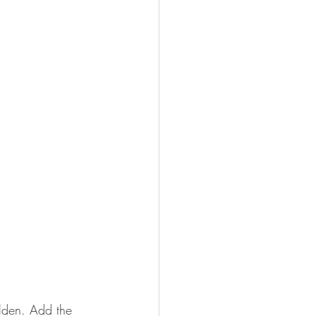
olden. Add the 