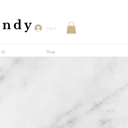
andy
Log In
 Us
Shop