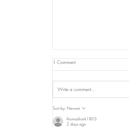
Pot Roast Chicken with Peppers
1 Comment
Olives & Anchovies
It’s that time of year when one pot
cooking comes into its own. Here is
Write a comment...
a delicious pot roast chicken which
sits on a sauce that is full...
Sort by:
Newest
thomasfrank1803
2 days ago