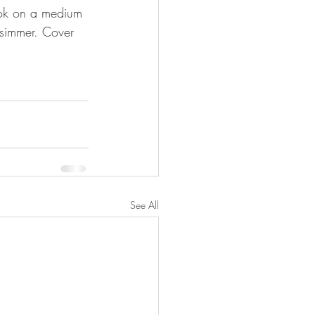
ook on a medium 
 simmer. Cover 
See All