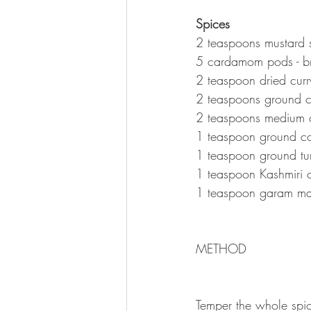
Spices 
2 teaspoons mustard 
5 cardamom pods - b
2 teaspoon dried curr
2 teaspoons ground 
2 teaspoons medium 
1 teaspoon ground co
1 teaspoon ground tu
1 teaspoon Kashmiri c
1 teaspoon garam ma
METHOD 
Temper the whole spic