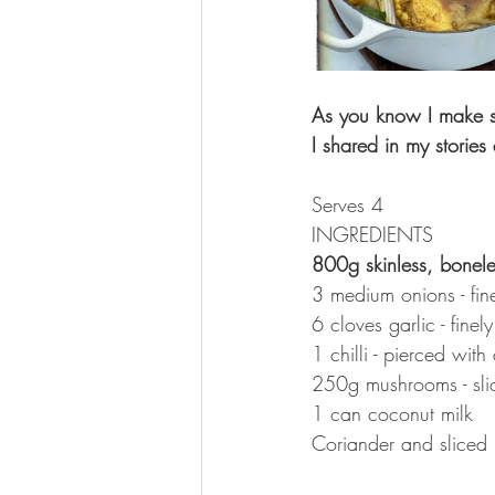
As you know I make so 
I shared in my storie
Serves 4
INGREDIENTS 
800g skinless, bonele
3 medium onions - fine
6 cloves garlic - fine
1 chilli - pierced with 
250g mushrooms - sli
1 can coconut milk
Coriander and sliced 