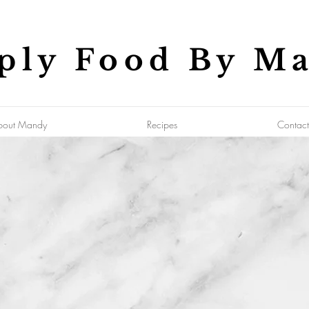
ply Food By M
bout Mandy
Recipes
Contact