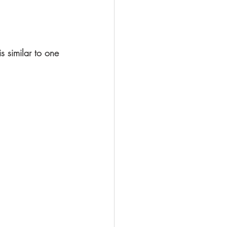
s similar to one 