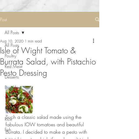
Post
All Posts
Aug 10, 2020
1 min read
All Posts
Isle of Wight Tomato &
Poultry
Burrata Salad, with Pistachio
Red Meat
Pesto Dressing
Desserts
Breakfast
Vegetarian
Pasta
Such a classic salad made using the 
Rice
fabulous IOW tomatoes and beautiful 
Fish
Burrata. I decided to make a pesto with 