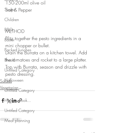
150-200ml olive oil
Soups
Salt & Pepper
Children
BBQ
METHOD
Blitz together the pesto ingredients in a 
Easter
mini chopper or bullet. 
Packed lunches
Drain the Burrata on a kitchen towel. Add 
the tomatoes and rocket to a large platter. 
Bread
Top with Burrata, season and drizzle with 
Untitled Category
pesto dressing.
Halloween
Salads
Vegetarian
Untitled Category
How to cook...
Untitled Category
Meal planning