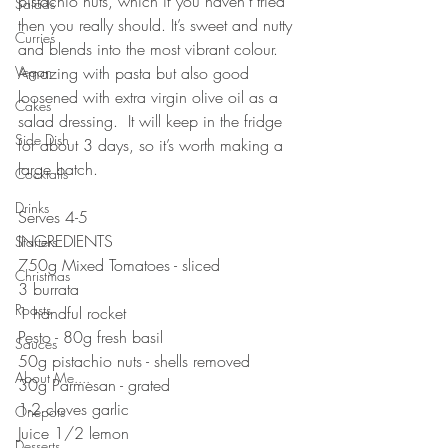
pistachio nuts, which if you haven’t tried 
Salads
then you really should. It’s sweet and nutty 
Curries
and blends into the most vibrant colour. 
Vegan
Amazing with pasta but also good 
loosened with extra virgin olive oil as a 
Cakes
salad dressing.  It will keep in the fridge 
Side Dish
for about 3 days, so it’s worth making a 
large batch. 
Cocktails
⠀⠀⠀⠀⠀⠀⠀⠀⠀
Drinks
Serves 4-5
INGREDIENTS
Starters
750g Mixed Tomatoes - sliced
Christmas
3 burrata
Roasts
1 handful rocket
Pesto - 80g fresh basil 
Sauces
50g pistachio nuts - shells removed
About Me....
30g Parmesan - grated
1-2 cloves garlic 
Onepots
Juice 1/2 lemon 
Desserts