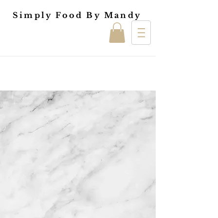
Simply Food By Mandy