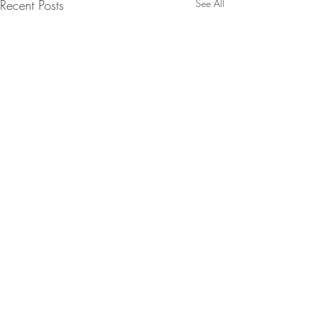
Recent Posts
See All
Comments