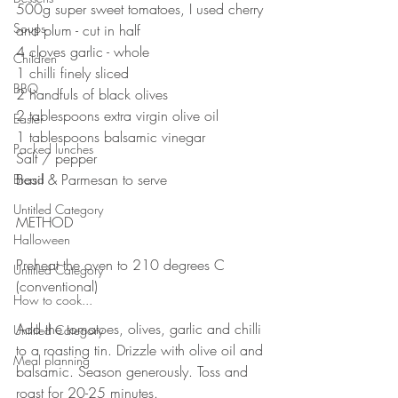
500g super sweet tomatoes, I used cherry 
Soups
and plum - cut in half
4 cloves garlic - whole
Children
1 chilli finely sliced
BBQ
2 handfuls of black olives
2 tablespoons extra virgin olive oil
Easter
1 tablespoons balsamic vinegar
Packed lunches
Salt / pepper
Basil & Parmesan to serve
Bread
Untitled Category
METHOD
Halloween
Preheat the oven to 210 degrees C 
Untitled Category
(conventional)
How to cook...
Add the tomatoes, olives, garlic and chilli 
Untitled Category
to a roasting tin. Drizzle with olive oil and 
Meal planning
balsamic. Season generously. Toss and 
roast for 20-25 minutes.