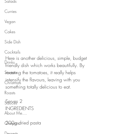
Salads
Curries
Vegan
Cakes
Side Dish
Cocktails
Here is another delicious, simple, budget 
Drinks
friendly dish which works beautifully. By 
roasting the tomatoes, it really helps 
Starters
intensify the flavours, leaving with you 
Christmas
something totally delicious to eat.
Roasts
Serves 2
Sauces
INGREDIENTS
About Me....
200g dried pasta
Onepots
Desserts