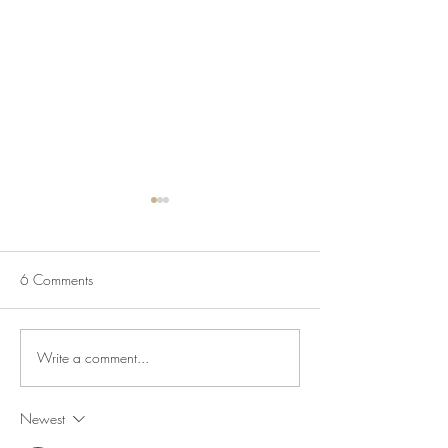
6 Comments
Write a comment...
Salmon Pasta Salad with
Roasted Pears Wit
Lemon & Capers
& Honey
Newest