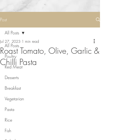
Post
All Posts
Jul 27, 2023
1 min read
All Posts
Roast Tomato, Olive, Garlic &
Poultry
Chilli Pasta
Red Meat
Desserts
Breakfast
Vegetarian
Pasta
Rice
Fish