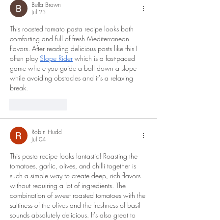
Bella Brown
Jul 23
This roasted tomato pasta recipe looks both 
comforting and full of fresh Mediterranean 
flavors. After reading delicious posts like this I 
often play 
Slope Rider
 which is a fast-paced 
game where you guide a ball down a slope 
while avoiding obstacles and it's a relaxing 
break.
Like
Reply
Robin Hudd
Jul 04
This pasta recipe looks fantastic! Roasting the 
tomatoes, garlic, olives, and chilli together is 
such a simple way to create deep, rich flavors 
without requiring a lot of ingredients. The 
combination of sweet roasted tomatoes with the 
saltiness of the olives and the freshness of basil 
sounds absolutely delicious. It's also great to 