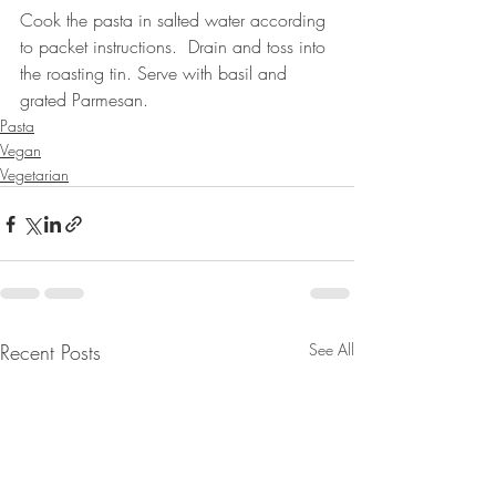
Cook the pasta in salted water according 
to packet instructions.  Drain and toss into 
the roasting tin. Serve with basil and 
grated Parmesan.
Pasta
Vegan
Vegetarian
Recent Posts
See All