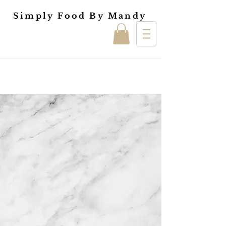
Simply Food By Mandy