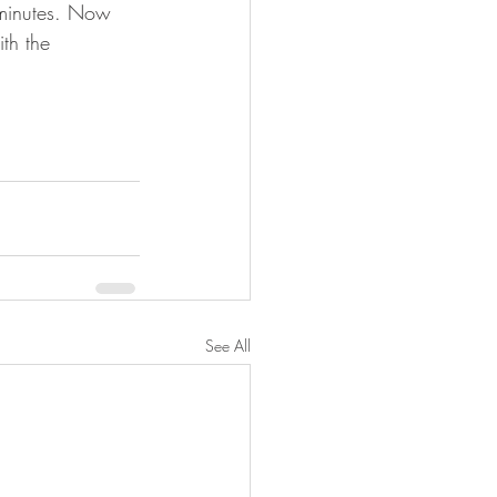
0 minutes. Now 
th the 
See All