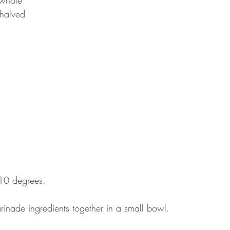
halved
210 degrees.
rinade ingredients together in a small bowl. 