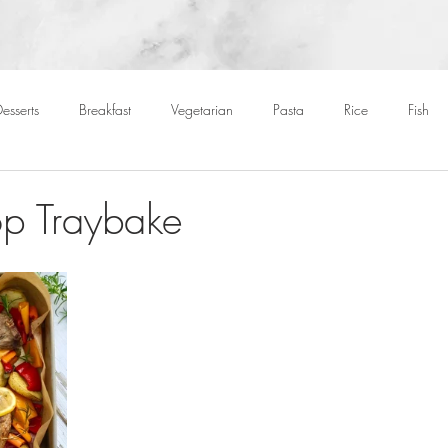
esserts
Breakfast
Vegetarian
Pasta
Rice
Fish
Cocktails
Drinks
Starters
Christmas
Roasts
S
p Traybake
Children
BBQ
Easter
Packed lunches
Bread