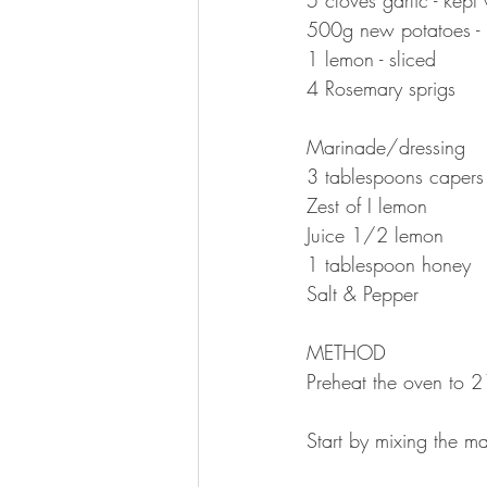
500g new potatoes - 
1 lemon - sliced 
4 Rosemary sprigs
⠀⠀⠀⠀⠀⠀⠀⠀⠀
Marinade/dressing 
3 tablespoons capers
Zest of I lemon 
Juice 1/2 lemon
1 tablespoon honey
Salt & Pepper 
⠀⠀⠀⠀⠀⠀⠀⠀⠀
METHOD 
Preheat the oven to 
⠀⠀⠀⠀⠀⠀⠀⠀⠀
Start by mixing the ma
⠀⠀⠀⠀⠀⠀⠀⠀⠀