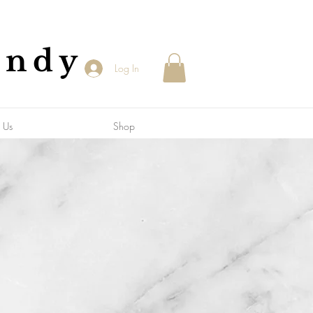
andy
Log In
 Us
Shop