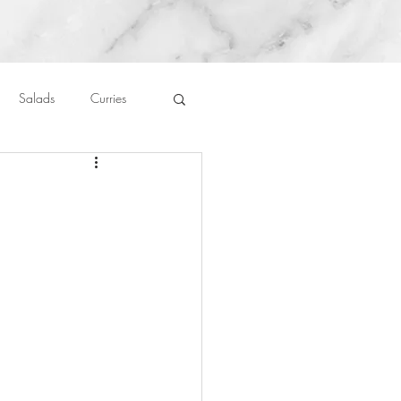
Salads
Curries
auces
About Me....
Untitled Category