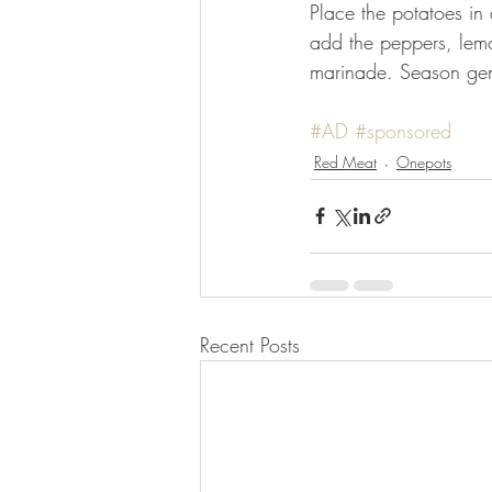
Place the potatoes in 
add the peppers, lemo
marinade. Season gen
⠀⠀⠀⠀⠀⠀⠀⠀⠀
#AD
#sponsored
Red Meat
Onepots
Recent Posts