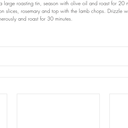
a large roasting tin, season with olive oil and roast for 2
n slices, rosemary and top with the lamb chops. Drizzle wi
erously and roast for 30 minutes.