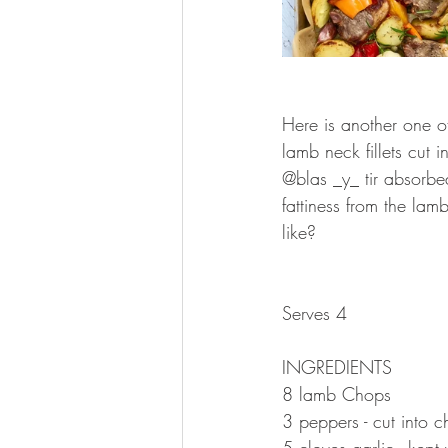
⠀⠀⠀⠀⠀⠀⠀⠀⠀
Here is another one o
lamb neck fillets cut
@blas _y_ tir absorbe
fattiness from the la
like?
⠀⠀⠀⠀⠀⠀⠀⠀⠀
⠀⠀⠀⠀⠀⠀⠀⠀⠀
Serves 4
⠀⠀⠀⠀⠀⠀⠀⠀⠀
INGREDIENTS 
8 lamb Chops
3 peppers - cut into c
5 cloves garlic - kept