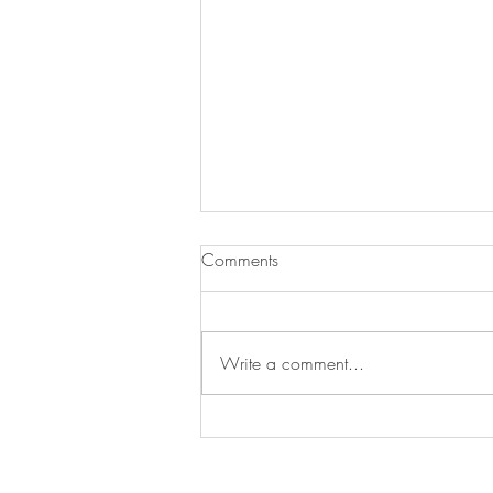
Sausage & Tomato Orzo
Comments
Here is a lovely budget friendly
midweek meal. Hearty, delicious,
simple to make and something the
Write a comment...
whole family will enjoy. Serves 4
3...