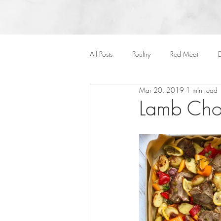
All Posts
Poultry
Red Meat
D
Mar 20, 2019
1 min read
Vegan
Cakes
Side Dish
Lamb Cho
Onepots
Desserts
Soups
Halloween