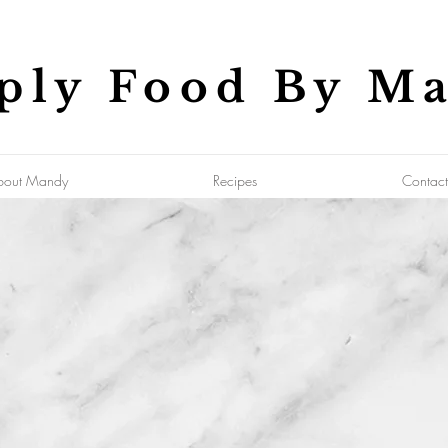
ply Food By M
bout Mandy
Recipes
Contact