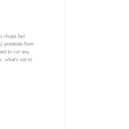
mb chops but 
xy potatoes from 
ped to cut any 
, what’s not to 