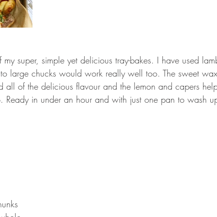
f my super, simple yet delicious tray-bakes. I have used la
 into large chucks would work really well too. The sweet wa
d all of the delicious flavour and the lemon and capers hel
mb. Ready in under an hour and with just one pan to wash up
hunks 
 whole