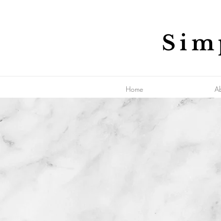
Sim
Home
A