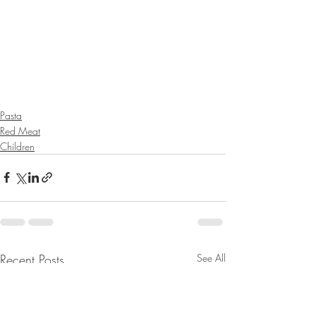
Pasta
Red Meat
Children
Recent Posts
See All