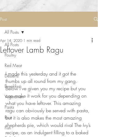
Post
All Posts
Apr 14, 2020
1 min read
All Posts
Leftover Lamb Ragu
Poultry
Red Meat
⠀⠀⠀⠀⠀⠀⠀⠀⠀
I made this yesterday and it got the 
Desserts
thumbs up all round from my gang. 
Breakfast
Below I’ve given you my recipe but you 
can make it work for you depending on 
Vegetarian
what you have leftover. This amazing 
Pasta
ragu can obviously be served with pasta, 
Rice
but it is also makes the most amazing 
shepherds pie, which would rival The Ivy’s 
Fish
recipe, as an indulgent filling to a baked 