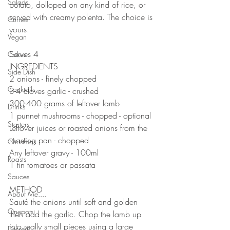
Salads
potato, dolloped on any kind of rice, or 
served with creamy polenta. The choice is 
Curries
yours. 
Vegan
⠀⠀⠀⠀⠀⠀⠀⠀⠀
Serves 4
Cakes
INGREDIENTS 
Side Dish
2 onions - finely chopped 
Cocktails
3-4 cloves garlic - crushed 
300-400 grams of leftover lamb 
Drinks
1 punnet mushrooms - chopped - optional
Starters
Leftover juices or roasted onions from the 
roasting pan - chopped 
Christmas
Any leftover gravy - 100ml
Roasts
1 tin tomatoes or passata 
Sauces
⠀⠀⠀⠀⠀⠀⠀⠀⠀
METHOD 
About Me....
Sauté the onions until soft and golden 
Onepots
then add the garlic. Chop the lamb up 
into really small pieces using a large 
Desserts