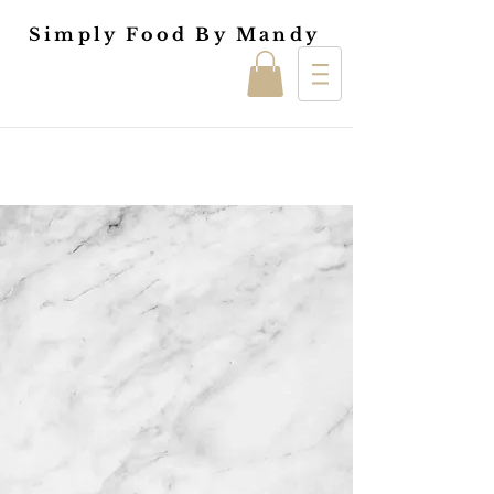
Simply Food By Mandy