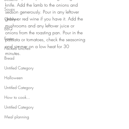
knife. Add the lamb to the onions and 
Soups
season generously. Pour in any leftover 
gravy or red wine if you have it. Add the 
Children
mushrooms and any leftover juice or 
BBQ
onions from the roasting pan. Pour in the 
Easter
passata or tomatoes, check the seasoning 
and simmer on a low heat for 30 
Packed lunches
minutes. 
Bread
Untitled Category
Halloween
Untitled Category
How to cook...
Untitled Category
Meal planning