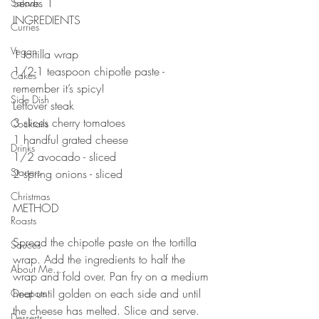
Serves 1
Salads
INGREDIENTS
Curries
Vegan
1 tortilla wrap
1/2-1 teaspoon chipotle paste - 
Cakes
remember it’s spicy!
Side Dish
Leftover steak
3 slices cherry tomatoes
Cocktails
1 handful grated cheese
Drinks
1/2 avocado - sliced
Starters
2 spring onions - sliced
Christmas
METHOD
Roasts
Spread the chipotle paste on the tortilla 
Sauces
wrap. Add the ingredients to half the 
About Me....
wrap and fold over. Pan fry on a medium 
heat until golden on each side and until 
Onepots
the cheese has melted. Slice and serve.
Desserts