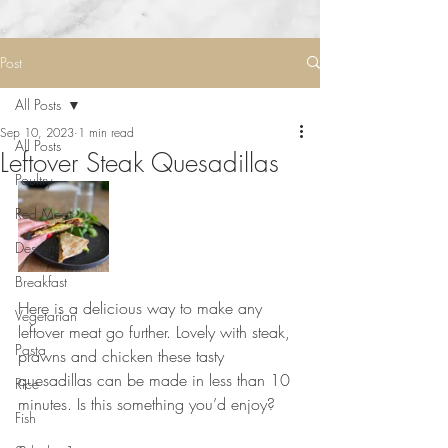
Post
All Posts
Sep 10, 2023
1 min read
All Posts
Leftover Steak Quesadillas
Poultry
Red Meat
Desserts
Breakfast
Here is a delicious way to make any 
Vegetarian
leftover meat go further. Lovely with steak, 
Pasta
prawns and chicken these tasty 
quesadillas can be made in less than 10 
Rice
minutes. Is this something you’d enjoy?
Fish