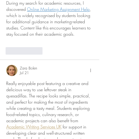
During my search for academic resources, I 
discovered 
Online Marketing Assignment Help
, 
which is widely recognised by students looking 
for additional guidance in marketing-related 
studies. Content like this encourages learners to 
stay focused on their academic goals.
Like
Reply
Zara Bolen
Jul 21
Really enjoyable post featuring a creative and 
delicious way to use leftover steak in 
quesadillas. The recipe looks simple, practical, 
and perfect for making the most of ingredients 
while creating a tasty meal. Students exploring 
food-related topics, culinary research, or 
academic projects can also benefit from 
Academic Writing Services UK
 for support in 
developing clear and well-structured written 