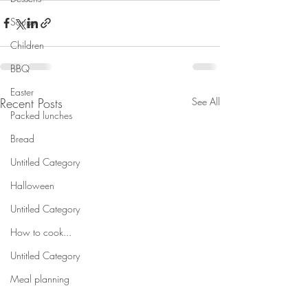
Soups
Children
BBQ
Easter
Recent Posts
See All
Packed lunches
Bread
Untitled Category
Halloween
Untitled Category
How to cook...
Untitled Category
Meal planning