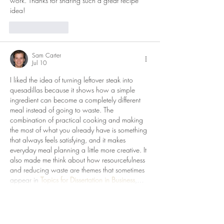
work. Thanks for sharing such a great recipe 
idea!
Like
Reply
Sam Carter
Jul 10
I liked the idea of turning leftover steak into 
quesadillas because it shows how a simple 
ingredient can become a completely different 
meal instead of going to waste. The 
combination of practical cooking and making 
the most of what you already have is something 
that always feels satisfying, and it makes 
everyday meal planning a little more creative. It 
also made me think about how resourcefulness 
and reducing waste are themes that sometimes 
appear in 
Topics for Dissertation in Business
,…
Show More
Like
Reply