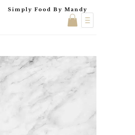
Simply Food By Mandy