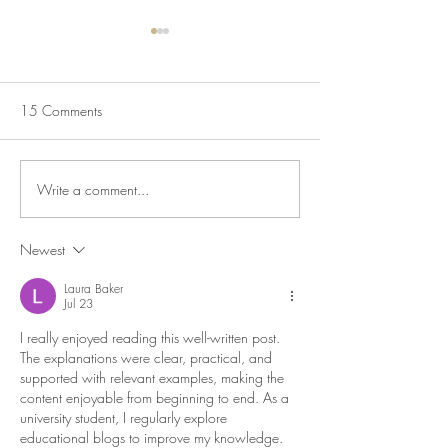
Sausage & Tomato Orzo
Pot Roast Chicken
Peppers Olives &
Here is a lovely budget friendly
midweek meal. Hearty,
It’s that time of yea
15 Comments
delicious, simple to make and
pot cooking comes i
something the whole family will
own. Here is a deli
enjoy. Serves 4 3...
roast chicken which 
Write a comment...
sauce that is full...
Newest
Laura Baker
Jul 23
I really enjoyed reading this well-written post. 
The explanations were clear, practical, and 
supported with relevant examples, making the 
content enjoyable from beginning to end. As a 
university student, I regularly explore 
educational blogs to improve my knowledge. 