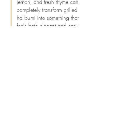
lemon, and fresh thyme can 
completely transform grilled 
halloumi into something that 
feels both elegant and easy 
to prepare. The balance of 
sweet, salty, and citrus 
flavors sounds perfect for a 
light lunch, a summer 
gathering, or as part of a 
mezze platter. Thanks for 
sharing such a simple recipe 
with great serving inspiration.
I’ve also noticed that many 
people search for 
sim owner 
details by mobile…