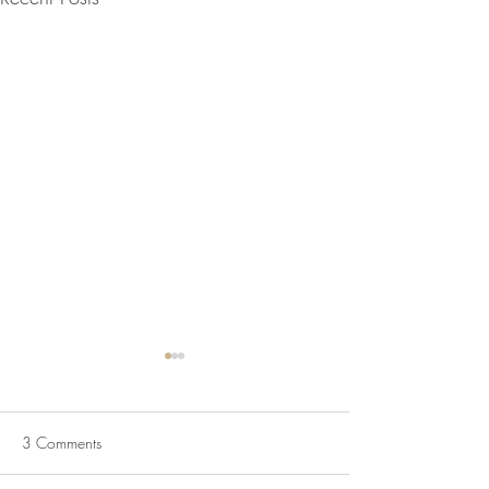
3 Comments