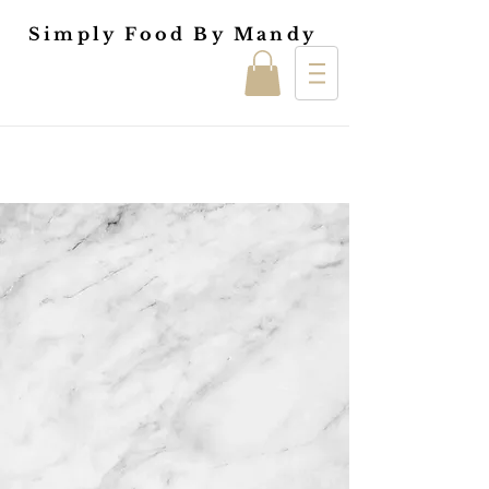
Simply Food By Mandy