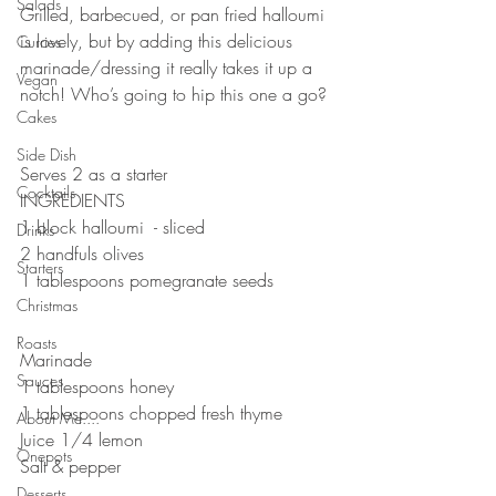
Salads
Grilled, barbecued, or pan fried halloumi 
is lovely, but by adding this delicious 
Curries
marinade/dressing it really takes it up a 
Vegan
notch! Who’s going to hip this one a go?
Cakes
Side Dish
Serves 2 as a starter
Cocktails
INGREDIENTS 
1 block halloumi  - sliced
Drinks
2 handfuls olives
Starters
1 tablespoons pomegranate seeds 
Christmas
Roasts
Marinade 
Sauces
1 tablespoons honey 
1 tablespoons chopped fresh thyme 
About Me....
Juice 1/4 lemon
Onepots
Salt & pepper 
Desserts