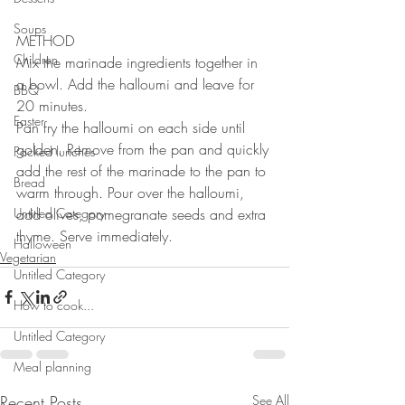
Soups
METHOD 
Children
Mix the marinade ingredients together in 
a bowl. Add the halloumi and leave for 
BBQ
20 minutes. 
Easter
Pan fry the halloumi on each side until 
golden. Remove from the pan and quickly 
Packed lunches
add the rest of the marinade to the pan to 
Bread
warm through. Pour over the halloumi, 
Untitled Category
add olives, pomegranate seeds and extra 
thyme. Serve immediately. 
Halloween
Vegetarian
Untitled Category
How to cook...
Untitled Category
Meal planning
Recent Posts
See All