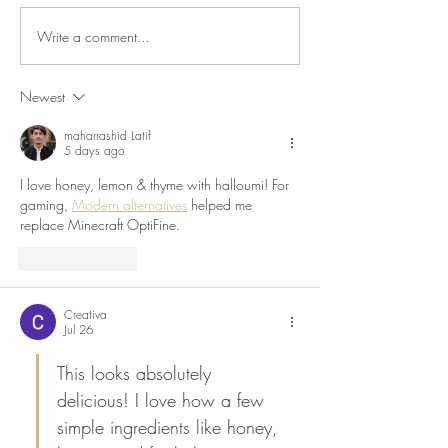
Write a comment...
Roasted Courgettes &
Roast Tomato, Oli
Shallots with Whipped Feta
& Chilli Pasta
Newest
maharrashid Latif
5 days ago
I love honey, lemon & thyme with halloumi! For 
gaming, 
Modern alternatives
 helped me 
replace Minecraft OptiFine.
Like
Reply
Creativa
Jul 26
This looks absolutely 
delicious! I love how a few 
simple ingredients like honey, 