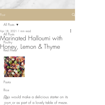
Post
All Posts
Apr 18, 2021
1 min read
All Posts
Marinated Halloumi with
Poultry
Honey, Lemon & Thyme
Red Meat
Desserts
Breakfast
Vegetarian
Pasta
Rice
This would make a delicious starter on its 
Fish
own or as part of a lovely table of meze. 