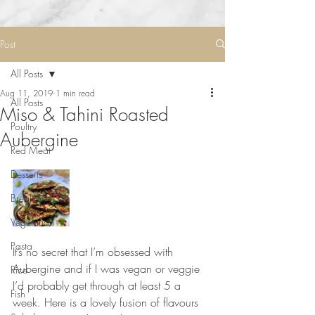
Post
All Posts
Aug 11, 2019
1 min read
All Posts
Miso & Tahini Roasted
Poultry
Aubergine
Red Meat
Desserts
Breakfast
Vegetarian
Pasta
It’s no secret that I’m obsessed with 
Aubergine and if I was vegan or veggie 
Rice
I’d probably get through at least 5 a 
Fish
week. Here is a lovely fusion of flavours 