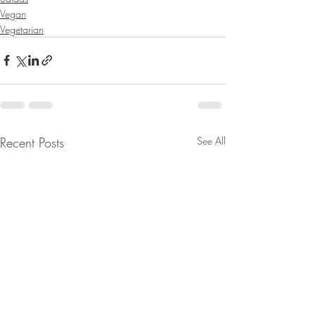
Vegan
Vegetarian
Recent Posts
See All