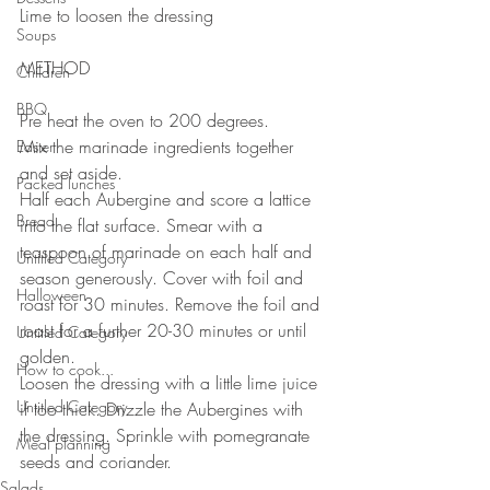
Lime to loosen the dressing 
Soups
METHOD 
Children
BBQ
Pre heat the oven to 200 degrees.
Mix the marinade ingredients together 
Easter
and set aside.
Packed lunches
Half each Aubergine and score a lattice 
Bread
into the flat surface. Smear with a 
teaspoon of marinade on each half and 
Untitled Category
season generously. Cover with foil and 
Halloween
roast for 30 minutes. Remove the foil and 
roast for a further 20-30 minutes or until 
Untitled Category
golden. 
How to cook...
Loosen the dressing with a little lime juice 
Untitled Category
if too thick. Drizzle the Aubergines with 
the dressing. Sprinkle with pomegranate 
Meal planning
seeds and coriander.
Salads