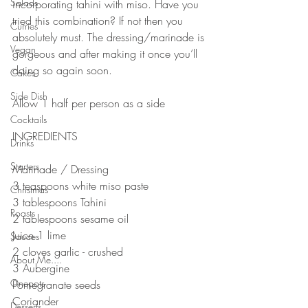
Salads
incorporating tahini with miso. Have you 
tried this combination? If not then you 
Curries
absolutely must. The dressing/marinade is 
Vegan
gorgeous and after making it once you’ll 
doing so again soon. 
Cakes
Side Dish
Allow 1 half per person as a side
Cocktails
INGREDIENTS 
Drinks
Starters
Marinade / Dressing 
3 teaspoons white miso paste
Christmas
3 tablespoons Tahini 
Roasts
2 tablespoons sesame oil
Juice 1 lime 
Sauces
2 cloves garlic - crushed 
About Me....
3 Aubergine 
Onepots
Pomegranate seeds
Coriander 
Desserts