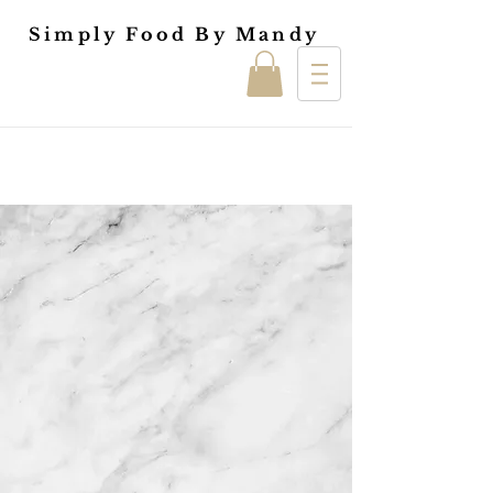
Simply Food By Mandy