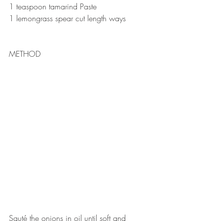
1 teaspoon tamarind Paste ⠀
1 lemongrass spear cut length ways⠀
METHOD
⠀
Sauté the onions in oil until soft and 