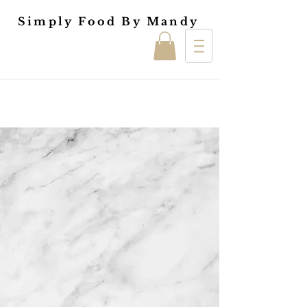
Simply Food By Mandy