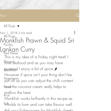
Post
All Posts
Nov 1, 2018
2 min read
All Posts
Monkfish Prawn & Squid Sri
Poultry
Lankan Curry
Red Meat
This is my idea of a Friday night treat! I 
Desserts
love seafood and as you may have 
guessed I enjoy a bit of spice 🌶 ⠀
Breakfast
However if spice isn’t your thing don’t be 
Vegetarian
put off as you can adjust the chilli content 
and the coconut cream really helps to 
Pasta
mellow the heat. ⠀
Rice
Monkfish works brilliantly in this recipe as 
Fish
it holds its form and can take flavour well. 
Ask your Fishmongers for Monkfish cheeks 