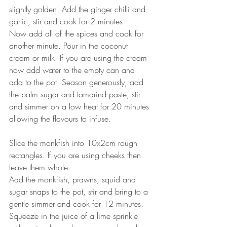
slightly golden. Add the ginger chilli and 
garlic, stir and cook for 2 minutes. ⠀
Now add all of the spices and cook for 
another minute. Pour in the coconut 
cream or milk. If you are using the cream 
now add water to the empty can and 
add to the pot. Season generously, add 
the palm sugar and tamarind paste, stir 
and simmer on a low heat for 20 minutes 
allowing the flavours to infuse. ⠀
⠀
Slice the monkfish into 10x2cm rough 
rectangles. If you are using cheeks then 
leave them whole. ⠀
Add the monkfish, prawns, squid and 
sugar snaps to the pot, stir and bring to a 
gentle simmer and cook for 12 minutes. ⠀
Squeeze in the juice of a lime sprinkle 