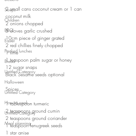
⠀
2 small cans coconut cream or 1 can 
Soups
coconut milk⠀
Children
2 onions chopped ⠀
BBQ
5 cloves garlic crushed ⠀
10cm piece of ginger grated ⠀
Easter
2 red chillies finely chopped ⠀
Packed lunches
1 lime ⠀
1 teaspoon palm sugar or honey ⠀
Bread
12 sugar snaps ⠀
Untitled Category
Black Sesame seeds optional ⠀
⠀
Halloween
Spices⠀
Untitled Category
⠀
How to cook...
1 tablespoon turmeric ⠀
2 teaspoons ground cumin ⠀
Untitled Category
2 teaspoons ground coriander ⠀
Meal planning
1 teaspoon fenugreek seeds⠀
1 star anise⠀