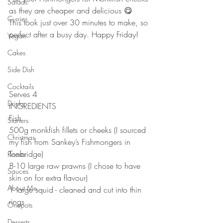
Salads
as they are cheaper and delicious 😋 ⠀
Curries
This took just over 30 minutes to make, so 
perfect after a busy day. Happy Friday!⠀
Vegan
⠀⠀
Cakes
⠀
Side Dish
⠀
⠀
Cocktails
Serves 4⠀
Drinks
INGREDIENTS⠀
Fish⠀
Starters
500g monkfish fillets or cheeks (I sourced 
Christmas
my fish from Sankey’s Fishmongers in 
Tonbridge)⠀
Roasts
8-10 large raw prawns (I chose to have 
Sauces
skin on for extra flavour)⠀
About Me....
1 large squid - cleaned and cut into thin 
rings⠀
Onepots
⠀
Desserts