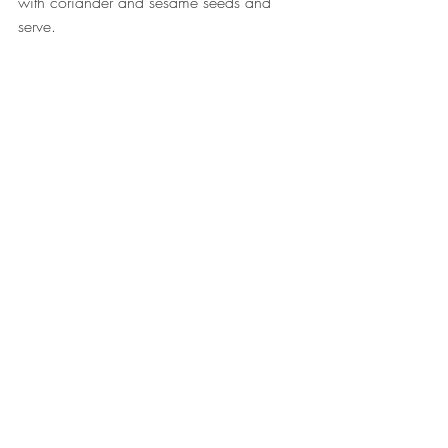
with coriander and sesame seeds and 
serve. ⠀
⠀
Fish
Curries
Recent Posts
See All