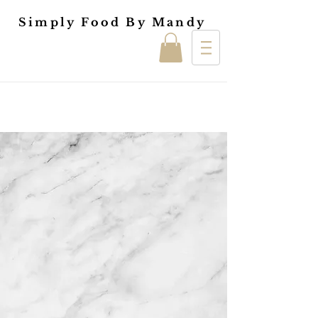
Simply Food By Mandy