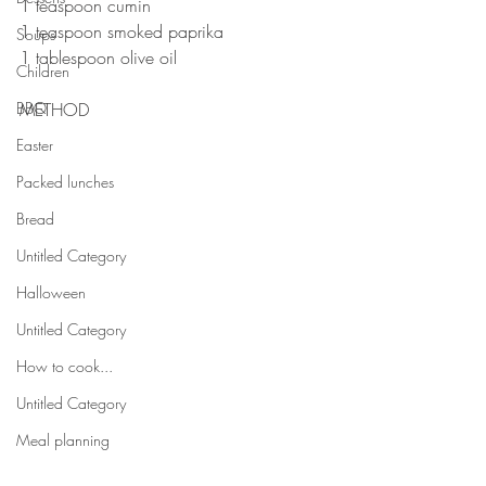
1 teaspoon cumin 
1 teaspoon smoked paprika 
Soups
1 tablespoon olive oil ⠀⠀⠀
Children
⠀⠀⠀⠀⠀⠀
BBQ
METHOD 
Easter
Packed lunches
Bread
Untitled Category
Halloween
Untitled Category
How to cook...
Untitled Category
Meal planning