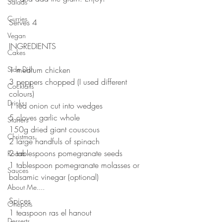
Salads
⠀⠀⠀⠀⠀⠀⠀⠀⠀
Curries
Serves 4
⠀⠀⠀⠀⠀⠀⠀⠀⠀
Vegan
INGREDIENTS 
Cakes
Side Dish
1 medium chicken 
3 peppers chopped (I used different 
Cocktails
colours)
Drinks
1 red onion cut into wedges 
5 cloves garlic whole 
Starters
150g dried giant couscous 
Christmas
2 large handfuls of spinach 
2 tablespoons pomegranate seeds
Roasts
1 tablespoon pomegranate molasses or 
Sauces
balsamic vinegar (optional)
About Me....
⠀⠀⠀⠀⠀⠀⠀⠀⠀
Spices
Onepots
1 teaspoon ras el hanout
Desserts