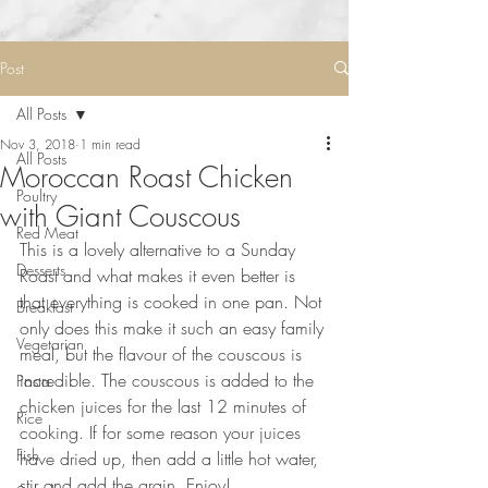
Post
All Posts
Nov 3, 2018
1 min read
All Posts
Moroccan Roast Chicken
Poultry
with Giant Couscous
Red Meat
This is a lovely alternative to a Sunday 
Desserts
Roast and what makes it even better is 
that everything is cooked in one pan. Not 
Breakfast
only does this make it such an easy family 
Vegetarian
meal, but the flavour of the couscous is 
incredible. The couscous is added to the 
Pasta
chicken juices for the last 12 minutes of 
Rice
cooking. If for some reason your juices 
Fish
have dried up, then add a little hot water, 
stir and add the grain. Enjoy!