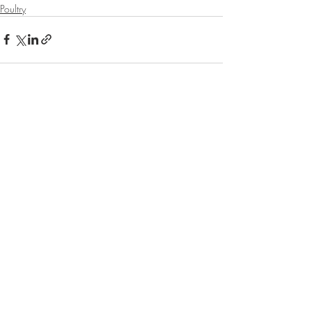
Poultry
Recent Posts
See All