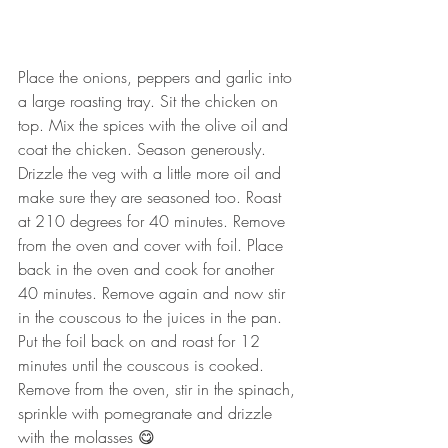
Place the onions, peppers and garlic into 
a large roasting tray. Sit the chicken on 
top. Mix the spices with the olive oil and 
coat the chicken. Season generously. 
Drizzle the veg with a little more oil and 
make sure they are seasoned too. Roast 
at 210 degrees for 40 minutes. Remove 
from the oven and cover with foil. Place 
back in the oven and cook for another 
40 minutes. Remove again and now stir 
in the couscous to the juices in the pan. 
Put the foil back on and roast for 12 
minutes until the couscous is cooked. 
Remove from the oven, stir in the spinach, 
sprinkle with pomegranate and drizzle 
with the molasses 😋