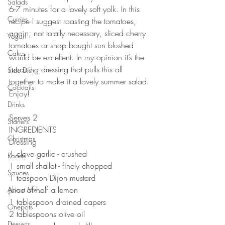
Salads
6-7 minutes for a lovely soft yolk. In this 
Curries
recipe I suggest roasting the tomatoes, 
again, not totally necessary, sliced cherry 
Vegan
tomatoes or shop bought sun blushed 
Cakes
would be excellent. In my opinion it’s the 
amazing dressing that pulls this all 
Side Dish
together to make it a lovely summer salad. 
Cocktails
Enjoy!
Drinks
⠀⠀⠀⠀⠀⠀⠀⠀⠀
Serves 2
Starters
INGREDIENTS 
Christmas
Dressing 
1 clove garlic - crushed
Roasts
1 small shallot - finely chopped 
Sauces
1 teaspoon Dijon mustard 
Juice of half a lemon 
About Me....
1 tablespoon drained capers
Onepots
2 tablespoons olive oil
Desserts