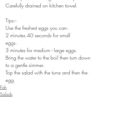
Carefully drained on kitchen towel.⠀⠀
⠀⠀
Tips:-⠀⠀
Use the freshest eggs you can.⠀⠀⠀⠀
2 minutes 40 seconds for small 
eggs.⠀⠀⠀⠀
3 minutes for medium - large eggs.⠀⠀⠀⠀
Bring the water to the boil then turn down 
to a gentle simmer.⠀⠀
Top the salad with the tuna and then the 
egg.
Fish
Salads