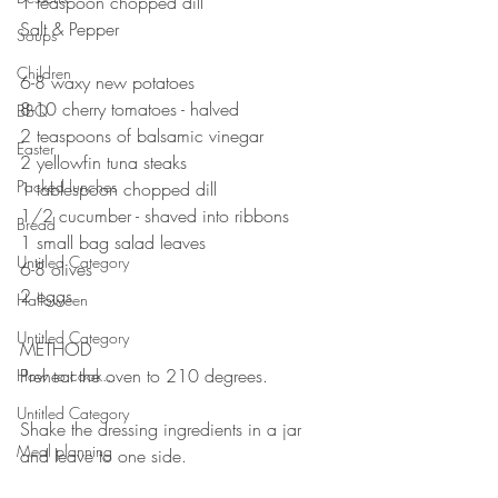
1 teaspoon chopped dill
Salt & Pepper
Soups
⠀⠀⠀⠀⠀⠀⠀⠀⠀
Children
6-8 waxy new potatoes 
8-10 cherry tomatoes - halved
BBQ
2 teaspoons of balsamic vinegar 
Easter
2 yellowfin tuna steaks
Packed lunches
1 tablespoon chopped dill 
1/2 cucumber - shaved into ribbons 
Bread
1 small bag salad leaves
Untitled Category
6-8 olives 
2 eggs
Halloween
⠀⠀⠀⠀⠀⠀⠀⠀⠀
Untitled Category
METHOD 
Preheat the oven to 210 degrees.
How to cook...
⠀⠀⠀⠀⠀⠀⠀⠀⠀
Untitled Category
Shake the dressing ingredients in a jar 
Meal planning
and leave to one side.
⠀⠀⠀⠀⠀⠀⠀⠀⠀