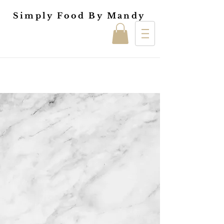
Simply Food By Mandy