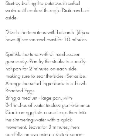
Start by boiling the potatoes in salted 
water until cooked through. Drain and set 
aside.
⠀⠀⠀⠀⠀⠀⠀⠀⠀
Drizzle the tomatoes with balsamic (if you 
have it) season and roast for 10 minutes.
⠀⠀⠀⠀⠀⠀⠀⠀⠀
Sprinkle the tuna with dill and season 
generously. Pan fry the steaks in a really 
hot pan for 2 minutes on each side 
making sure to sear the sides. Set aside.
Arrange the salad ingredients in a bowl.
Poached Eggs⠀
Bring a medium - large pan, with ⠀⠀
3-4 inches of water to slow gentle simmer. 
Crack an egg into a small cup then into 
the simmering water with a quick 
movement. Leave for 3 minutes, then 
carefully remove using a slotted spoon. 