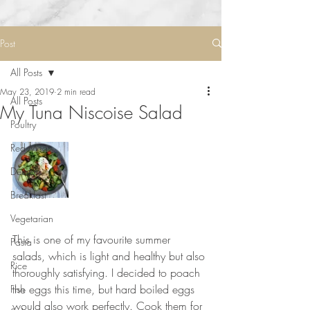
Post
All Posts
May 23, 2019
2 min read
All Posts
My Tuna Niscoise Salad
Poultry
Red Meat
Desserts
Breakfast
Vegetarian
⠀⠀⠀⠀⠀⠀⠀⠀⠀
This is one of my favourite summer 
Pasta
salads, which is light and healthy but also 
Rice
thoroughly satisfying. I decided to poach 
the eggs this time, but hard boiled eggs 
Fish
would also work perfectly. Cook them for 