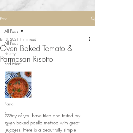
Post
All Posts
Jun 3, 2021
1 min read
All Posts
Oven Baked Tomato &
Poultry
Parmesan Risotto
Red Meat
Desserts
Breakfast
Vegetarian
Pasta
⠀⠀⠀⠀⠀⠀⠀⠀⠀
Rice
Many of you have tried and tested my 
oven baked paella method with great 
Fish
success. Here is a beautifully simple 