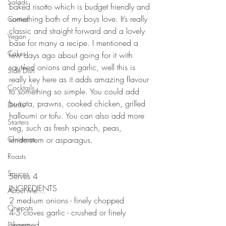
Salads
baked risotto which is budget friendly and 
something both of my boys love. It’s really 
Curries
classic and straight forward and a lovely 
Vegan
base for many a recipe. I mentioned a 
Cakes
few days ago about going for it with 
sautéed onions and garlic, well this is 
Side Dish
really key here as it adds amazing flavour 
Cocktails
to something so simple. You could add 
burrata, prawns, cooked chicken, grilled 
Drinks
halloumi or tofu. You can also add more 
Starters
veg, such as fresh spinach, peas, 
Christmas
tenderstem or asparagus. 
⠀⠀⠀⠀⠀⠀⠀⠀⠀
Roasts
⠀⠀⠀⠀⠀⠀⠀⠀⠀
Sauces
Serves 4
INGREDIENTS 
About Me....
2 medium onions - finely chopped 
Onepots
4-5 cloves garlic - crushed or finely 
chopped 
Desserts