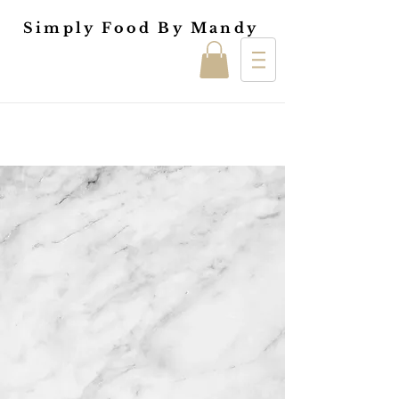
Simply Food By Mandy