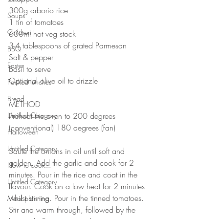
300g arborio rice
Soups
1 tin of tomatoes 
Children
600ml hot veg stock
3-4 tablespoons of grated Parmesan 
BBQ
Salt & pepper 
Easter
Basil to serve
Optional olive oil to drizzle 
Packed lunches
⠀⠀⠀⠀⠀⠀⠀⠀⠀
Bread
METHOD 
Untitled Category
Preheat the oven to 200 degrees 
(conventional) 180 degrees (fan)
Halloween
⠀⠀⠀⠀⠀⠀⠀⠀⠀
Untitled Category
Sauté the onions in oil until soft and 
golden. Add the garlic and cook for 2 
How to cook...
minutes. Pour in the rice and coat in the 
Untitled Category
flavour. Cook on a low heat for 2 minutes 
whilst stirring. Pour in the tinned tomatoes. 
Meal planning
Stir and warm through, followed by the 