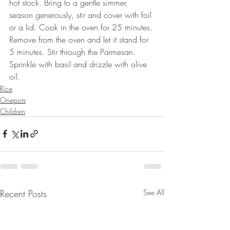
hot stock. Bring to a gentle simmer, 
season generously, stir and cover with foil 
or a lid. Cook in the oven for 25 minutes. 
Remove from the oven and let it stand for 
5 minutes. Stir through the Parmesan. 
Sprinkle with basil and drizzle with olive 
oil.
Rice
Onepots
Children
Recent Posts
See All