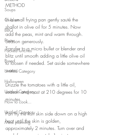
METHOD 
Soups
⠀
In a small frying pan gently sauté the 
Children
shallot in olive oil for 5 minutes. Now 
BBQ
add the peas, mint and warm through. 
Easter
Season generously. ⠀
Transfer to a micro bullet or blender and 
Packed lunches
blitz until smooth adding a little olive oil 
Bread
to loosen if needed. Set aside somewhere 
warm.⠀
Untitled Category
⠀
Halloween
Drizzle the tomatoes with a little oil, 
Untitled Category
season and roast at 210 degrees for 10 
minutes.⠀
How to cook...
⠀
Untitled Category
Pan fry the fish skin side down on a high 
heat until the skin is golden, 
Meal planning
approximately 2 minutes. Turn over and 