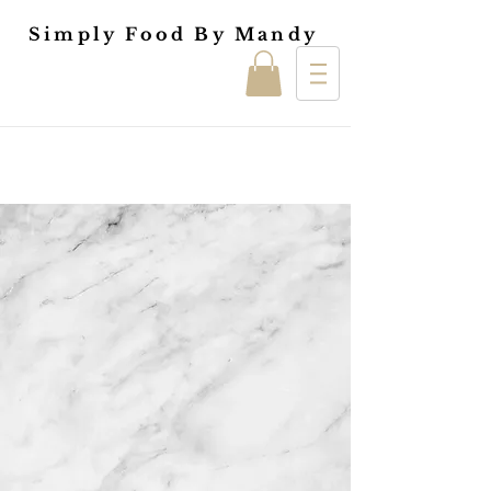
Simply Food By Mandy