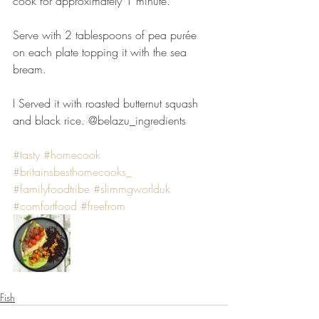
cook for approximately 1 minute.⠀
⠀
Serve with 2 tablespoons of pea purée 
on each plate topping it with the sea 
bream. ⠀
⠀
I Served it with roasted butternut squash 
and black rice. @belazu_ingredients
#tasty
#homecook
#britainsbesthomecooks_
#familyfoodtribe
#slimmgworlduk
#comfortfood
#freefrom
Fish