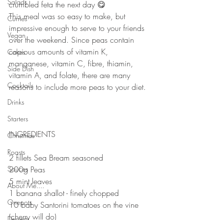
Salads
crumbled feta the next day 😋⠀
This meal was so easy to make, but 
Curries
impressive enough to serve to your friends 
Vegan
over the weekend. Since peas contain 
copious amounts of vitamin K, 
Cakes
manganese, vitamin C, fibre, thiamin, 
Side Dish
vitamin A, and folate, there are many 
Cocktails
reasons to include more peas to your diet. 
⠀
Drinks
⠀
Starters
⠀
INGREDIENTS 
Christmas
⠀
Roasts
2 fillets Sea Bream seasoned
Sauces
200g Peas⠀
5 mint leaves⠀
About Me....
1 banana shallot - finely chopped 
Onepots
10 baby Santorini tomatoes on the vine 
(cherry will do)⠀
Desserts