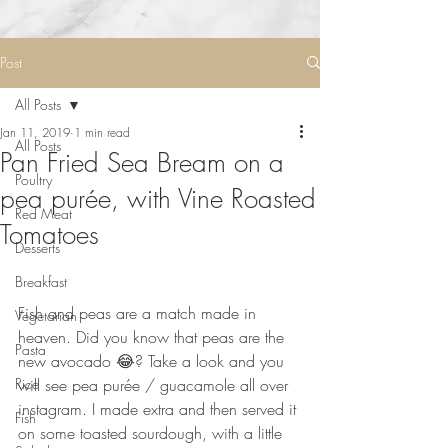
Post
All Posts
Jan 11, 2019
1 min read
All Posts
Pan Fried Sea Bream on a
Poultry
pea purée, with Vine Roasted
Red Meat
Tomatoes⠀
Desserts
Breakfast
⠀
Fish and peas are a match made in 
Vegetarian
heaven. Did you know that peas are the 
Pasta
new avocado 😂? Take a look and you 
Rice
will see pea purée / guacamole all over 
instagram. I made extra and then served it 
Fish
on some toasted sourdough, with a little 