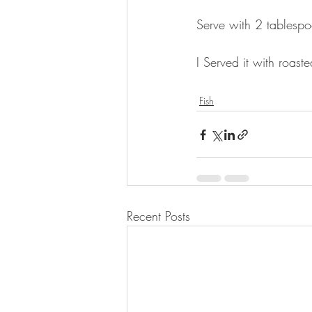
⠀
Serve with 2 tablespo
⠀
I Served it with roas
⠀
Fish
Recent Posts