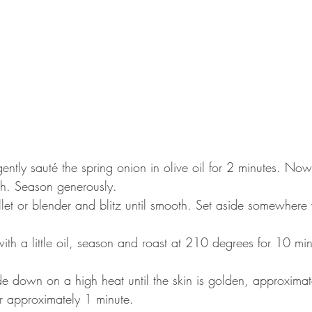
gently sauté the spring onion in olive oil for 2 minutes. No
h. Season generously. ⠀
ullet or blender and blitz until smooth. Set aside somewher
ith a little oil, season and roast at 210 degrees for 10 mi
side down on a high heat until the skin is golden, approximat
r approximately 1 minute.⠀