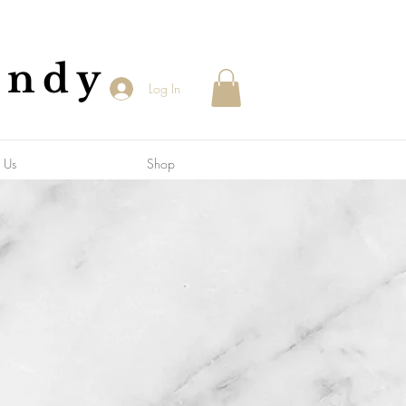
andy
Log In
 Us
Shop