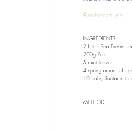
⠀
@sankeysfamilyrtw
⠀
⠀
⠀
INGREDIENTS⠀
2 fillets Sea Bream s
200g Peas⠀
5 mint leaves⠀
4 spring onions cho
10 baby Santorini tom
METHOD