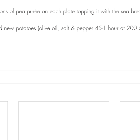
ons of pea purée on each plate topping it with the sea br
ted new potatoes (olive oil, salt & pepper 45-1 hour at 200