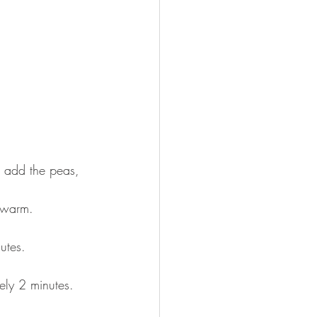
w add the peas, 
e warm.⠀
nutes.⠀
ely 2 minutes. 