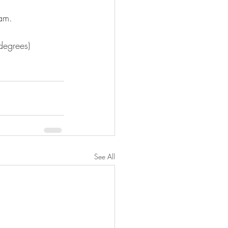
eam. ⠀
 degrees)⠀
See All