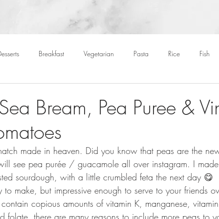
esserts
Breakfast
Vegetarian
Pasta
Rice
Fish
Cocktails
Drinks
Starters
Christmas
Roasts
S
 Sea Bream, Pea Puree & Vi
omatoes
Children
BBQ
Easter
Packed lunches
Bread
match made in heaven. Did you know that peas are the n
ill see pea purée / guacamole all over instagram. I made
sted sourdough, with a little crumbled feta the next day 😋
 to make, but impressive enough to serve to your friends ov
contain copious amounts of vitamin K, manganese, vitamin 
nd folate, there are many reasons to include more peas to y