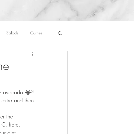
Salads
Curries
auces
About Me....
ne
Untitled Category
ew avocado 😂? 
 extra and then 
⠀
er the 
C, fibre, 
our diet. ⠀