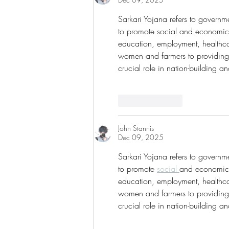
Sarkari Yojana refers to govern
to promote social and economic 
education, employment, healthca
women and farmers to providing
crucial role in nation-building an
Like
Reply
John Stannis
Dec 09, 2025
Sarkari Yojana refers to govern
to promote 
social 
and economic w
education, employment, healthca
women and farmers to providing 
crucial role in nation-building an