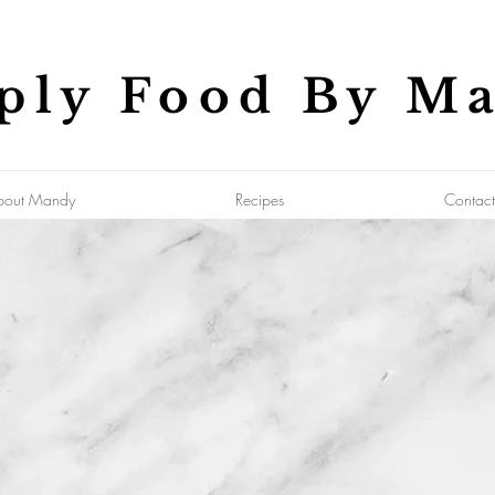
ply Food By M
bout Mandy
Recipes
Contact