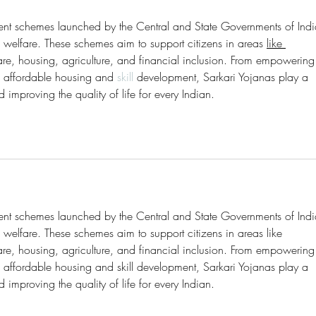
ment schemes launched by the Central and State Governments of Indi
welfare. These schemes aim to support citizens in areas 
like 
re, housing, agriculture, and financial inclusion. From empowering
 affordable housing and 
skill 
development, Sarkari Yojanas play a 
d improving the quality of life for every Indian.
ment schemes launched by the Central and State Governments of Indi
elfare. These schemes aim to support citizens in areas like 
re, housing, agriculture, and financial inclusion. From empowering
affordable housing and skill development, Sarkari Yojanas play a 
d improving the quality of life for every Indian.