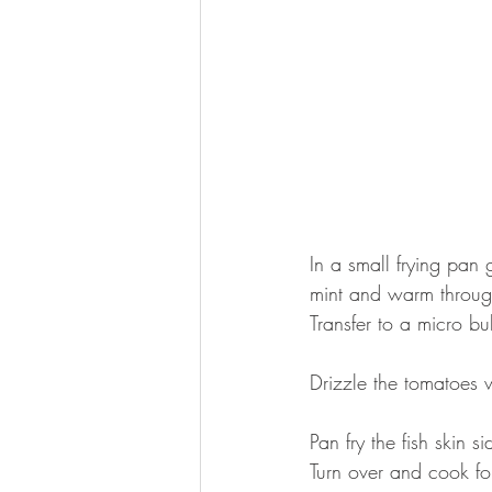
⠀
In a small frying pan 
mint and warm throug
Transfer to a micro b
⠀
Drizzle the tomatoes w
⠀
Pan fry the fish skin 
Turn over and cook fo