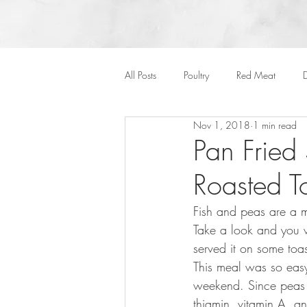
All Posts
Poultry
Red Meat
D
Nov 1, 2018
1 min read
Vegan
Cakes
Side Dish
Pan Fried
Roasted T
Onepots
Desserts
Soups
Fish and peas are a 
Take a look and you w
Halloween
served it on some toa
This meal was so easy
weekend. Since peas 
thiamin, vitamin A, a