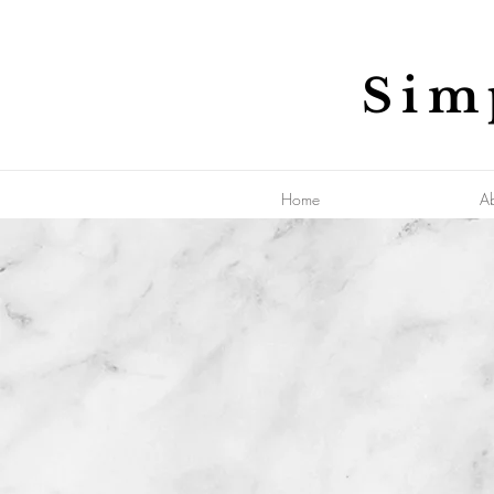
Sim
Home
A