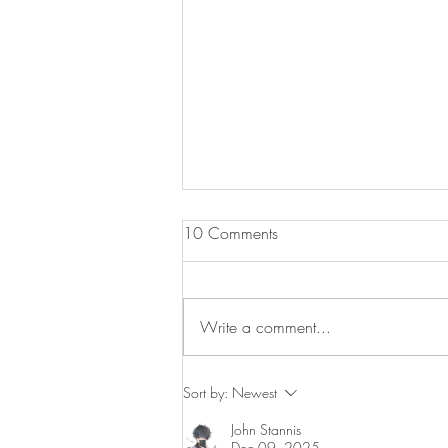
10 Comments
Write a comment...
Salmon & Egg Fried Rice Bowls
Sort by:
Newest
John Stannis
Dec 09, 2025