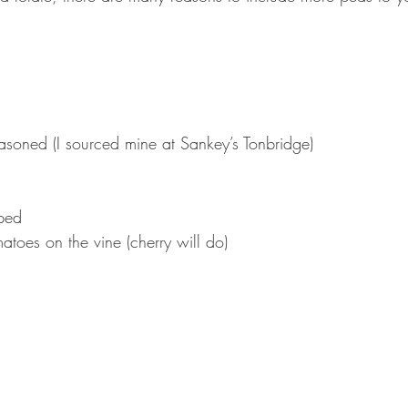
easoned (I sourced mine at Sankey’s Tonbridge)⠀
pped ⠀
atoes on the vine (cherry will do)⠀