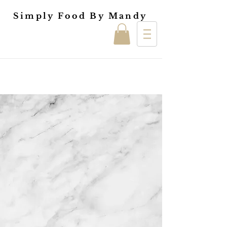
Simply Food By Mandy