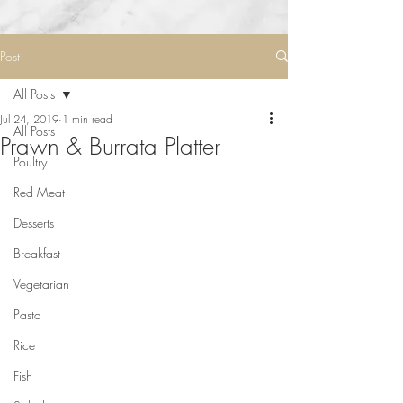
Post
All Posts
Jul 24, 2019
1 min read
All Posts
Prawn & Burrata Platter
Poultry
Red Meat
Desserts
Breakfast
Vegetarian
Pasta
Rice
Fish