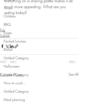
everything on a sharing platter makes it all 
much more appealing. What are you 
Soups
eating today?
Children
⠀⠀⠀⠀⠀⠀⠀⠀⠀
⠀
BBQ
Fish
Easter
Salads
Packed lunches
Bread
Untitled Category
Halloween
Recent Posts
See All
Untitled Category
How to cook...
Untitled Category
Meal planning