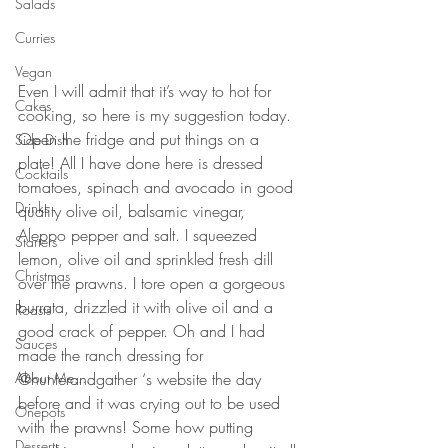
Salads
Curries
Vegan
Even I will admit that it’s way to hot for 
Cakes
cooking, so here is my suggestion today. 
Open the fridge and put things on a 
Side Dish
plate! All I have done here is dressed 
Cocktails
tomatoes, spinach and avocado in good 
Drinks
quality olive oil, balsamic vinegar, 
Aleppo pepper and salt. I squeezed 
Starters
lemon, olive oil and sprinkled fresh dill 
Christmas
over the prawns. I tore open a gorgeous 
burrata, drizzled it with olive oil and a 
Roasts
good crack of pepper. Oh and I had 
Sauces
made the ranch dressing for 
@hunterandgather ‘s website the day 
About Me....
before and it was crying out to be used 
Onepots
with the prawns! Some how putting 
Desserts