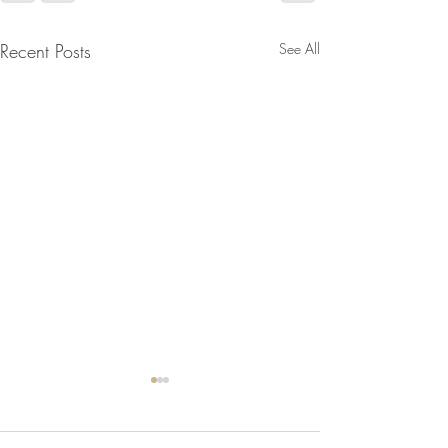
Recent Posts
See All