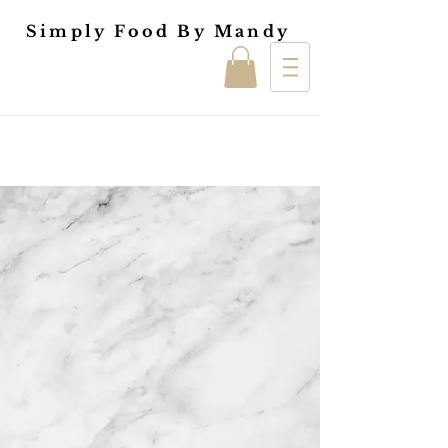
Simply Food By Mandy