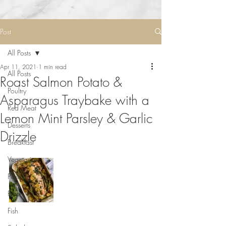
Post
All Posts
Apr 11, 2021
1 min read
All Posts
Roast Salmon Potato &
Poultry
Asparagus Traybake with a
Red Meat
Lemon Mint Parsley & Garlic
Desserts
Drizzle
Breakfast
Vegetarian
Pasta
Rice
Fish
⠀⠀⠀⠀⠀⠀⠀⠀⠀