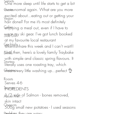
Salads
One more sleep until life starts to get a bit 
more normal again. What are you more 
Curries
excited about...eating out or getting your 
Vegan
hair done? For me it’s most definitely 
Cakes
enjoying a meal out, even if I have to 
wear my ski gear. I’ve got lunch booked 
Side Dish
at my favourite local restaurant 
Cocktails
@kentishhare this week and I can’t wait!! 
Until then, here’s a lovely family Traybake 
Drinks
with simple and classic spring flavours. It 
Starters
literally uses one roasting tray, which 
Christmas
means very little washing up...perfect 👌 
⠀⠀⠀⠀⠀⠀⠀⠀⠀
Roasts
Serves 4-6
Sauces
INGREDIENTS 
1/2 side of Salmon - bones removed, 
About Me....
skin intact 
Onepots
500g small new potatoes - I used seasons 
gold as they are waxy
Desserts