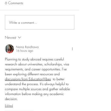
6 Comments
Seafood Stew
Write a comment...
Salmon Pasta Salad with
Lemon & Capers
Newest
Naina Randhawa
16 hours ago
Planning to study abroad requires careful 
research about universities, scholarships, visa 
requirements, and career opportunities. I've 
been exploring different resources and 
discussions from EducationVibes
  to better 
understand the process. It's always helpful to 
compare multiple sources and gather reliable 
information before making any academic 
decision.
Edited