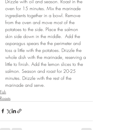
Drizzle with oil and season. Roast in the 
oven for 15 minutes. Mix the marinade 
ingredients together in a bowl. Remove 
from the oven and move most of the 
potatoes to the side. Place the salmon 
skin side down in the middle.  Add the 
asparagus spears the the perimeter and 
toss a little with the potatoes. Drizzle the 
whole dish with the marinade, reserving a 
little to finish. Add the lemon slices to the 
salmon. Season and roast for 20-25 
minutes. Drizzle with the rest of the 
marinade and serve.
Fish
Roasts