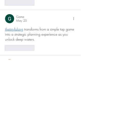
Like
Reply
Game
May 25
thetinyfishing
 transforms from a simple tap game 
into a strategic planning experience as you 
unlock deep waters.
Like
Reply
Tanya Singh
Mar 05
MBBS in Germany
 is often discussed as a 
strong option for students looking for high-
quality medical education with relatively low 
tuition fees at public universities. However, 
students should carefully understand the 
admission requirements, especially language 
proficiency and academic eligibility. I recently 
came across some useful insights on Education 