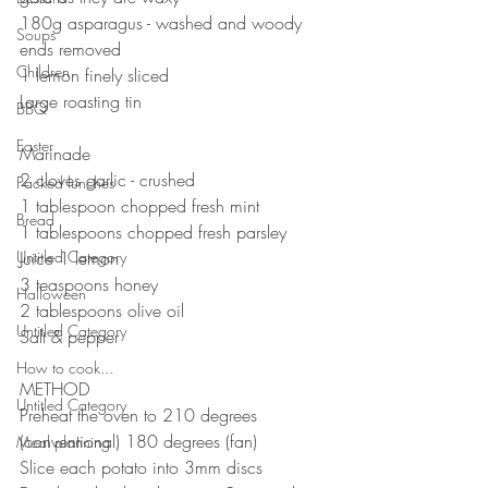
180g asparagus - washed and woody 
Soups
ends removed 
Children
1 lemon finely sliced
Large roasting tin
BBQ
⠀⠀⠀⠀⠀⠀⠀⠀⠀
Easter
Marinade 
2 cloves garlic - crushed 
Packed lunches
1 tablespoon chopped fresh mint
Bread
1 tablespoons chopped fresh parsley 
Untitled Category
Juice 1 lemon 
3 teaspoons honey 
Halloween
2 tablespoons olive oil
Untitled Category
Salt & pepper 
How to cook...
METHOD 
Untitled Category
Preheat the oven to 210 degrees 
(conventional) 180 degrees (fan)
Meal planning
Slice each potato into 3mm discs