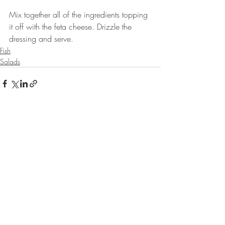
⠀
Mix together all of the ingredients topping 
it off with the feta cheese. Drizzle the 
dressing and serve.⠀⠀
Fish
Salads
Recent Posts
See All