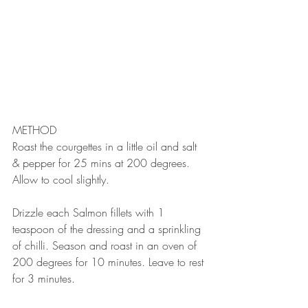
METHOD⠀
Roast the courgettes in a little oil and salt 
& pepper for 25 mins at 200 degrees. 
Allow to cool slightly.⠀
⠀
Drizzle each Salmon fillets with 1 
teaspoon of the dressing and a sprinkling 
of chilli. Season and roast in an oven of 
200 degrees for 10 minutes. Leave to rest 
for 3 minutes.⠀
⠀⠀