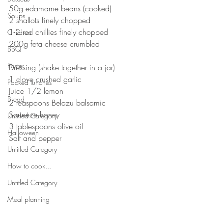
50g edamame beans (cooked)⠀⠀
Soups
2 shallots finely chopped ⠀⠀
1-2 red chillies finely chopped ⠀⠀
Children
200g feta cheese crumbled ⠀⠀
BBQ
⠀⠀
Easter
Dressing (shake together in a jar)⠀⠀
1 clove crushed garlic ⠀⠀
Packed lunches
Juice 1/2 lemon ⠀⠀
Bread
2 teaspoons Belazu balsamic ⠀⠀
Squeeze honey⠀⠀
Untitled Category
3 tablespoons olive oil⠀⠀
Halloween
Salt and pepper 
Untitled Category
⠀⠀
How to cook...
Untitled Category
Meal planning