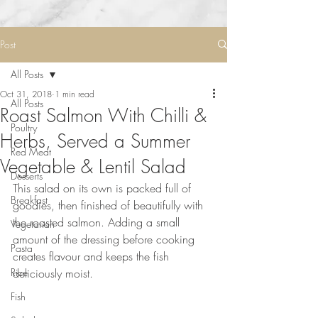
Post
All Posts
Oct 31, 2018
1 min read
All Posts
Roast Salmon With Chilli &
Poultry
Herbs, Served a Summer
Red Meat
Vegetable & Lentil Salad
Desserts
This salad on its own is packed full of 
Breakfast
goodies, then finished of beautifully with 
the roasted salmon. Adding a small 
Vegetarian
amount of the dressing before cooking 
Pasta
creates flavour and keeps the fish 
Rice
deliciously moist.⠀
⠀
Fish
⠀