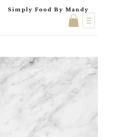
Simply Food By Mandy