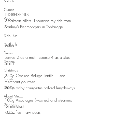
Salads
⠀
⠀
Curries
INGREDIENTS⠀
Vegan
2 Salmon Fillets - I sourced my fish from 
Sankey’s Fishmongers in Tonbridge ⠀
Cakes
⠀
Side Dish
⠀
Cocktails
Salad⠀
⠀
Drinks
Serves 2 as a main course 4 as a side 
Starters
salad ⠀⠀
⠀⠀
Christmas
250g Cooked Beluga Lentils (I used 
Roasts
merchant gourmet)⠀⠀
Sauces
200g baby courgettes halved lengthways 
⠀⠀
About Me....
100g Asparagus (washed and steamed 
Onepots
for minutes)⠀⠀
100g fresh raw peas⠀⠀
Desserts