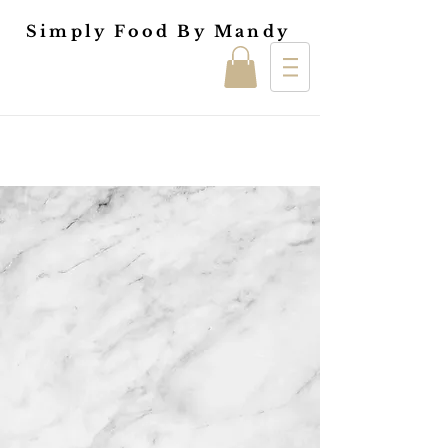
Simply Food By Mandy