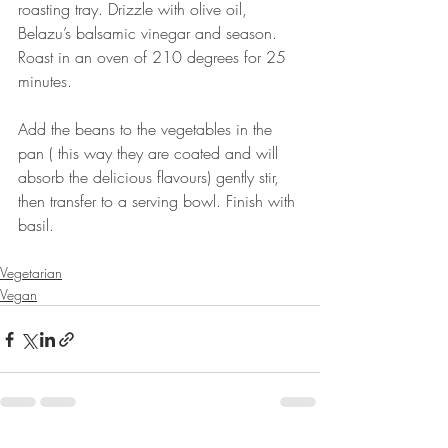
roasting tray. Drizzle with olive oil, 
Belazu’s balsamic vinegar and season. 
Roast in an oven of 210 degrees for 25 
minutes. ⠀
⠀
Add the beans to the vegetables in the 
pan ( this way they are coated and will 
absorb the delicious flavours) gently stir, 
then transfer to a serving bowl. Finish with 
basil.⠀
⠀
Vegetarian
Vegan