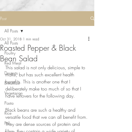
Post
All Posts
Oct 31, 2018
1 min read
All Posts
Roasted Pepper & Black
Poultry
Bean Salad
Red Meat
This salad is not only delicious, simple to 
Desserts
make, but has such excellent health 
benefits. This is another one that I 
Breakfast
deliberately make too much of so that I 
Vegetarian
have leftovers for the following day.⠀
⠀
Pasta
Black beans are such a healthy and 
Rice
versatile food that we can all benefit from. 
Fish
They are dense sources of protein and 
fibre, they contain a wide variety of 