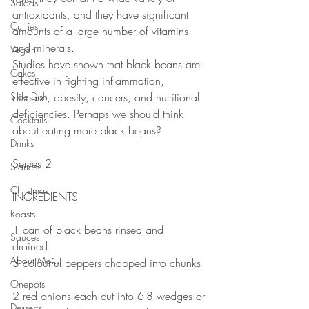
Salads
antioxidants, and they have significant 
Curries
amounts of a large number of vitamins 
and minerals.⠀
Vegan
Studies have shown that black beans are 
Cakes
effective in fighting inflammation, 
Side Dish
disease, obesity, cancers, and nutritional 
deficiencies. Perhaps we should think 
Cocktails
about eating more black beans? ⠀
Drinks
⠀
Serves 2⠀
Starters
Christmas
INGREDIENTS⠀
Roasts
1 can of black beans rinsed and 
Sauces
drained⠀
About Me....
3 colourful peppers chopped into chunks 
⠀
Onepots
2 red onions each cut into 6-8 wedges or 
Desserts