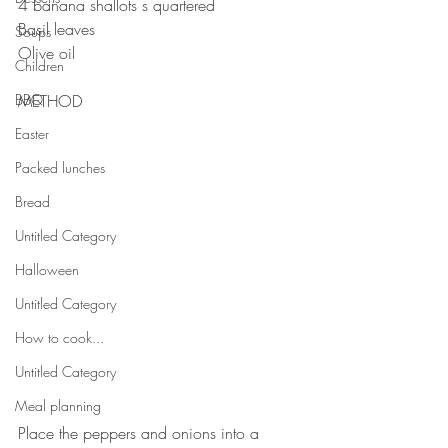
4 banana shallots s quartered ⠀
Basil leaves ⠀
Soups
Olive oil⠀
Children
BBQ
METHOD
Easter
Packed lunches
Bread
Untitled Category
Halloween
Untitled Category
How to cook...
Untitled Category
Meal planning
⠀
Place the peppers and onions into a 