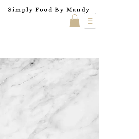
Simply Food By Mandy