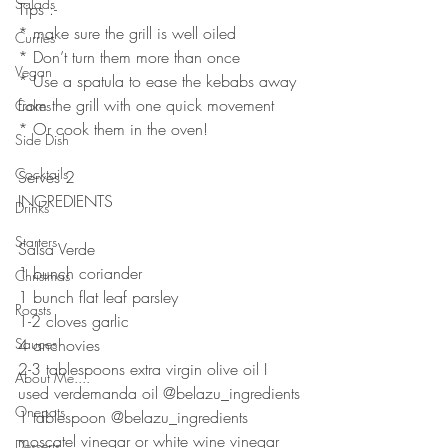
Salads
Tips :- 
* make sure the grill is well oiled
Curries
* Don’t turn them more than once
Vegan
* Use a spatula to ease the kebabs away 
from the grill with one quick movement 
Cakes
* Or cook them in the oven! 
Side Dish
⠀⠀⠀⠀⠀⠀⠀⠀⠀
Cocktails
Serves 2
INGREDIENTS 
Drinks
⠀⠀⠀⠀⠀⠀⠀⠀⠀
Starters
Salsa Verde
1 bunch coriander 
Christmas
1 bunch flat leaf parsley 
Roasts
1-2 cloves garlic 
Sauces
4 anchovies
2-3 tablespoons extra virgin olive oil I 
About Me....
used verdemanda oil @belazu_ingredients
Onepots
1 tablespoon @belazu_ingredients 
moscatel vinegar or white wine vinegar 
Desserts