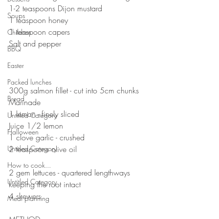
1-2 teaspoons Dijon mustard
Soups
1 teaspoon honey
1 teaspoon capers
Children
Salt and pepper 
BBQ
⠀⠀⠀⠀⠀⠀⠀⠀⠀
Easter
⠀⠀⠀⠀⠀⠀⠀⠀⠀
⠀⠀⠀⠀⠀⠀⠀⠀⠀
Packed lunches
300g salmon fillet - cut into 5cm chunks 
Bread
Marinade 
1 lemon - finely sliced
Untitled Category
Juice 1/2 lemon 
Halloween
1 clove garlic - crushed 
Untitled Category
2 teaspoons olive oil 
⠀⠀⠀⠀⠀⠀⠀⠀⠀
How to cook...
2 gem lettuces - quartered lengthways 
Untitled Category
keeping the root intact
4 skewers
Meal planning
⠀⠀⠀⠀⠀⠀⠀⠀⠀