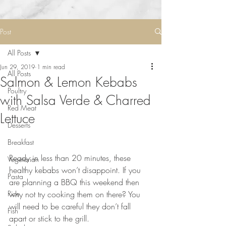
Post
All Posts
Jun 29, 2019
1 min read
All Posts
Salmon & Lemon Kebabs
Poultry
with Salsa Verde & Charred
Red Meat
Lettuce
Desserts
Breakfast
⠀⠀⠀⠀⠀⠀⠀⠀⠀
Ready in less than 20 minutes, these 
Vegetarian
healthy kebabs won’t disappoint. If you 
Pasta
are planning a BBQ this weekend then 
Rice
why not try cooking them on there? You 
will need to be careful they don’t fall 
Fish
apart or stick to the grill. 