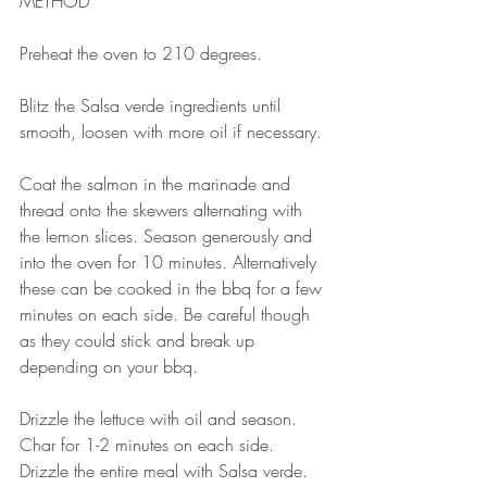
METHOD 
⠀⠀⠀⠀⠀⠀⠀⠀⠀
Preheat the oven to 210 degrees. 
⠀⠀⠀⠀⠀⠀⠀⠀⠀
Blitz the Salsa verde ingredients until 
smooth, loosen with more oil if necessary. 
⠀⠀⠀⠀⠀⠀⠀⠀⠀
Coat the salmon in the marinade and 
thread onto the skewers alternating with 
the lemon slices. Season generously and 
into the oven for 10 minutes. Alternatively 
these can be cooked in the bbq for a few 
minutes on each side. Be careful though 
as they could stick and break up 
depending on your bbq. 
⠀⠀⠀⠀⠀⠀⠀⠀⠀
Drizzle the lettuce with oil and season. 
Char for 1-2 minutes on each side. 
Drizzle the entire meal with Salsa verde. 