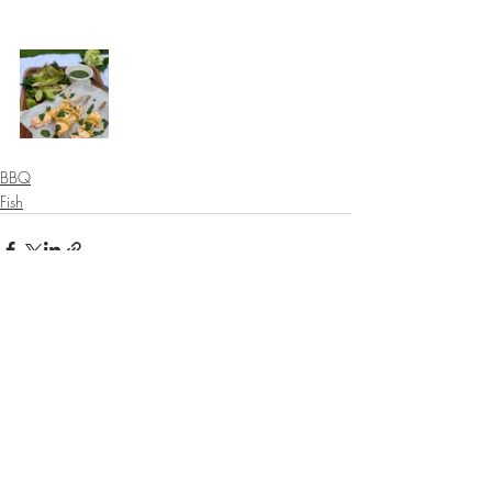
⠀⠀⠀⠀⠀⠀⠀⠀⠀
BBQ
Fish
Recent Posts
See All