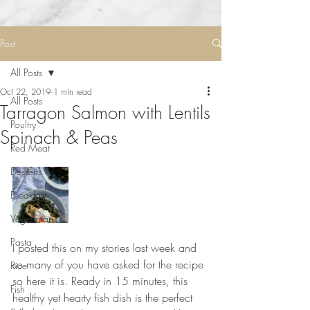
Post
All Posts
Oct 22, 2019
1 min read
All Posts
Tarragon Salmon with Lentils
Poultry
Spinach & Peas
Red Meat
Desserts
Breakfast
Vegetarian
Pasta
I posted this on my stories last week and 
so many of you have asked for the recipe 
Rice
so here it is. Ready in 15 minutes, this 
Fish
healthy yet hearty fish dish is the perfect 