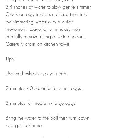
3-4 inches of water to slow gentle simmer. 
Crack an egg into a small cup then into 
the simmering water with a quick 
movement. Leave for 3 minutes, then 
carefully remove using a slotted spoon. 
Carefully drain on kitchen towel.⠀⠀
⠀⠀
Tips:-⠀⠀
⠀⠀
Use the freshest eggs you can.⠀⠀
⠀⠀
2 minutes 40 seconds for small eggs.⠀⠀
⠀⠀
3 minutes for medium - large eggs.⠀⠀
⠀⠀
Bring the water to the boil then turn down 
to a gentle simmer.⠀⠀
⠀⠀