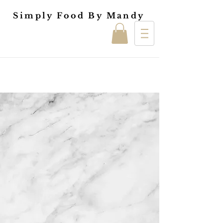
Simply Food By Mandy