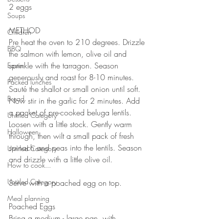
2 eggs
Soups
METHOD ⠀
Children
Pre heat the oven to 210 degrees. Drizzle 
BBQ
the salmon with lemon, olive oil and 
sprinkle with the tarragon. Season 
Easter
generously and roast for 8-10 minutes.
Packed lunches
Sauté the shallot or small onion until soft. 
Bread
Now stir in the garlic for 2 minutes. Add 
a packet of pre-cooked beluga lentils. 
Untitled Category
Loosen with a little stock. Gently warm 
Halloween
through, then wilt a small pack of fresh 
spinach and peas into the lentils. Season 
Untitled Category
and drizzle with a little olive oil. ⠀
How to cook...
⠀⠀⠀⠀⠀⠀⠀⠀⠀
Untitled Category
Serve with a poached egg on top.
⠀⠀⠀⠀⠀⠀⠀⠀⠀
Meal planning
Poached Eggs⠀
Bring a medium - large pan, with ⠀⠀