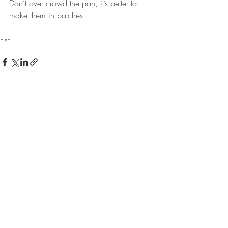
Don’t over crowd the pan, it’s better to 
make them in batches.
Fish
Recent Posts
See All