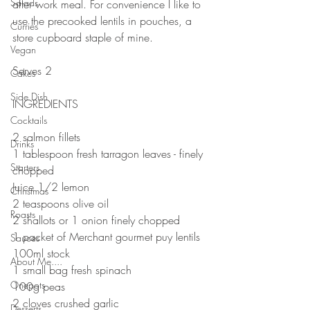
Salads
after work meal. For convenience I like to 
use the precooked lentils in pouches, a 
Curries
store cupboard staple of mine.
Vegan
⠀⠀⠀⠀⠀⠀⠀⠀⠀
Serves 2⠀
Cakes
Side Dish
INGREDIENTS ⠀
Cocktails
2 salmon fillets 
Drinks
1 tablespoon fresh tarragon leaves - finely 
Starters
chopped 
Juice 1/2 lemon
Christmas
2 teaspoons olive oil 
Roasts
2 shallots or 1 onion finely chopped ⠀
1 packet of Merchant gourmet puy lentils⠀
Sauces
100ml stock
About Me....
1 small bag fresh spinach ⠀
Onepots
100g peas
2 cloves crushed garlic ⠀
Desserts