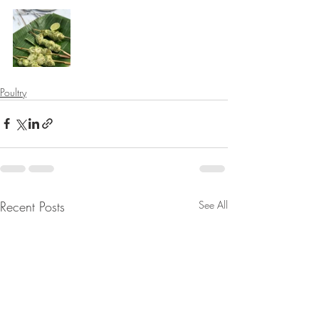
⠀⠀⠀⠀⠀⠀⠀⠀⠀
Poultry
Recent Posts
See All