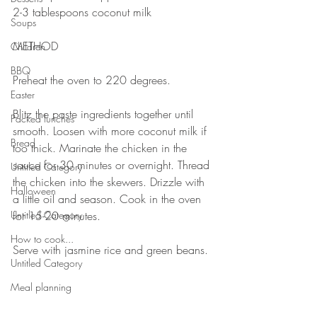
2-3 tablespoons coconut milk
Soups
⠀⠀⠀⠀⠀⠀⠀⠀⠀
METHOD 
Children
⠀⠀⠀⠀⠀⠀⠀⠀⠀
BBQ
Preheat the oven to 220 degrees.
Easter
⠀⠀⠀⠀⠀⠀⠀⠀⠀
Blitz the paste ingredients together until 
Packed lunches
smooth. Loosen with more coconut milk if 
Bread
too thick. Marinate the chicken in the 
sauce for 30 minutes or overnight. Thread 
Untitled Category
the chicken into the skewers. Drizzle with 
Halloween
a little oil and season. Cook in the oven 
Untitled Category
for 15-20 minutes. 
⠀⠀⠀⠀⠀⠀⠀⠀⠀
How to cook...
Serve with jasmine rice and green beans.
Untitled Category
⠀⠀⠀⠀⠀⠀⠀⠀⠀
⠀⠀⠀⠀⠀⠀⠀⠀⠀
Meal planning
⠀⠀⠀⠀⠀⠀⠀⠀⠀