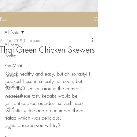
Post
All Posts
Apr 16, 2019
1 min read
All Posts
Thai Green Chicken Skewers
Poultry
Red Meat
⠀⠀⠀⠀⠀⠀⠀⠀⠀
Quick healthy and easy, but oh so tasty! I 
Desserts
cooked these in a really hot oven, but 
Breakfast
with BBQ season around the corner (I 
hope!) these tasty kebabs would be 
Vegetarian
brilliant cooked outside. I served these 
Pasta
with sticky rice and a cucumber ribbon 
Rice
salad which was delicious. 
Is this a recipe you will try?
Fish
⠀⠀⠀⠀⠀⠀⠀⠀⠀