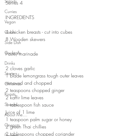
Salads
Serves 4
⠀⠀⠀⠀⠀⠀⠀⠀⠀
Curries
INGREDIENTS 
Vegan
⠀⠀⠀⠀⠀⠀⠀⠀⠀
4 chicken breasts - cut into cubes 
Cakes
8 Wooden skewers 
Side Dish
⠀⠀⠀⠀⠀⠀⠀⠀⠀
Cocktails
Paste/marinade 
⠀⠀⠀⠀⠀⠀⠀⠀⠀
Drinks
2 cloves garlic 
Starters
1 blade lemongrass tough outer leaves 
removed and chopped 
Christmas
2 teaspoons chopped ginger
Roasts
2 kaffir lime leaves
Sauces
1 tablespoon fish sauce 
Juice of 1 lime 
About Me....
1 teaspoon palm sugar or honey
Onepots
2 green Thai chillies 
2 tablespoons chopped coriander 
Desserts