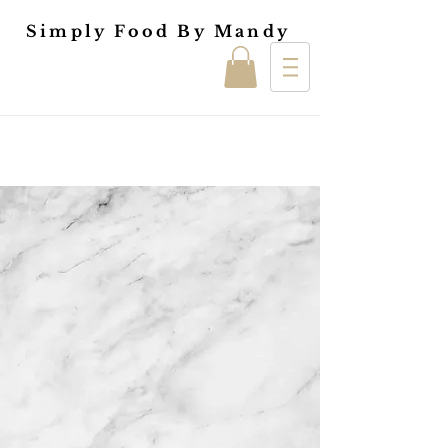
Simply Food By Mandy