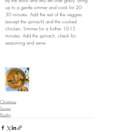
by the stock and any left over gravy. Bring 
up to a gentle simmer and cook for 20-
30 minutes. Add the rest of the veggies 
(except the spinach) and the cooked 
chicken. Simmer for a further 10-15 
minutes. Add the spinach, check for 
seasoning and serve.
⠀⠀⠀⠀⠀⠀⠀⠀⠀
⠀⠀⠀⠀⠀⠀⠀⠀⠀
Christmas
Soups
Poultry