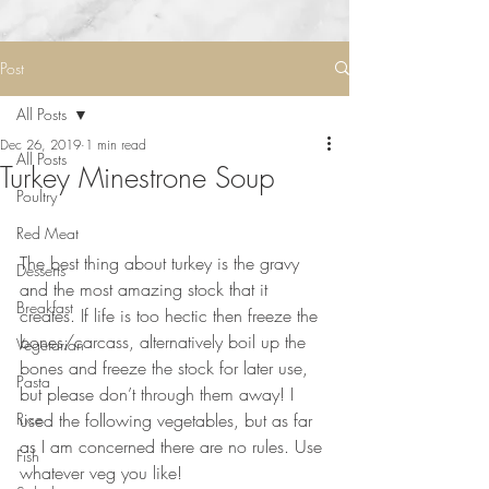
Post
All Posts
Dec 26, 2019
1 min read
All Posts
Turkey Minestrone Soup
Poultry
Red Meat
⠀⠀⠀⠀⠀⠀⠀⠀⠀
The best thing about turkey is the gravy 
Desserts
and the most amazing stock that it 
Breakfast
creates. If life is too hectic then freeze the 
bones/carcass, alternatively boil up the 
Vegetarian
bones and freeze the stock for later use, 
Pasta
but please don’t through them away! I 
Rice
used the following vegetables, but as far 
as I am concerned there are no rules. Use 
Fish
whatever veg you like!