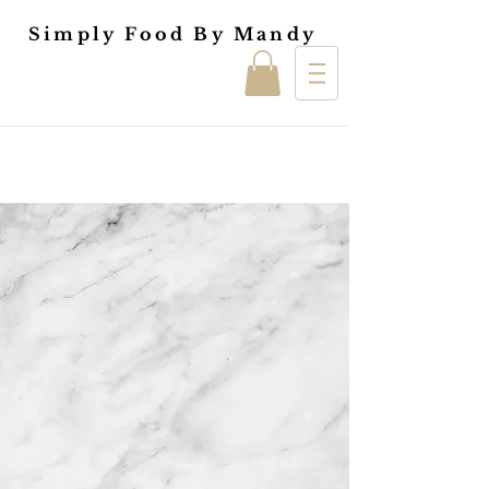
Simply Food By Mandy