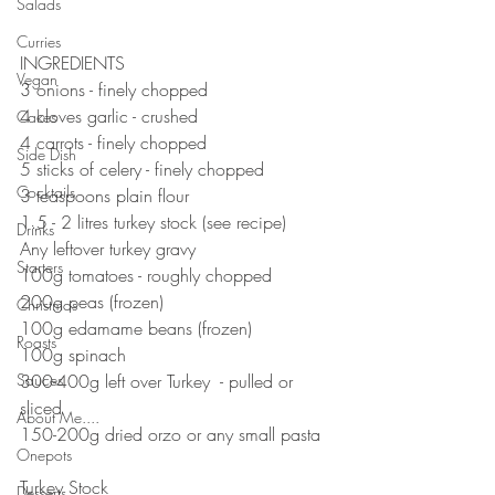
Salads
⠀⠀⠀⠀⠀⠀⠀⠀⠀
⠀⠀⠀⠀⠀⠀⠀⠀⠀
Curries
INGREDIENTS 
Vegan
3 onions - finely chopped 
4 cloves garlic - crushed 
Cakes
4 carrots - finely chopped 
Side Dish
5 sticks of celery - finely chopped 
Cocktails
3 teaspoons plain flour 
1.5 - 2 litres turkey stock (see recipe)
Drinks
Any leftover turkey gravy 
Starters
100g tomatoes - roughly chopped 
200g peas (frozen)
Christmas
100g edamame beans (frozen)
Roasts
100g spinach 
Sauces
300-400g left over Turkey  - pulled or 
sliced
About Me....
150-200g dried orzo or any small pasta
Onepots
⠀⠀⠀⠀⠀⠀⠀⠀⠀
Turkey Stock 
Desserts