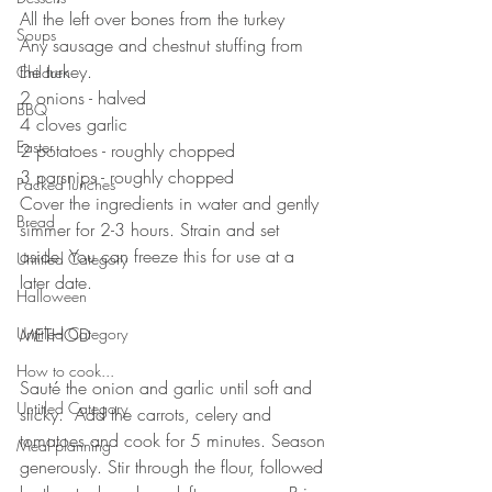
All the left over bones from the turkey 
Soups
Any sausage and chestnut stuffing from 
the turkey.
Children
2 onions - halved
BBQ
4 cloves garlic 
Easter
2 potatoes - roughly chopped 
3 parsnips - roughly chopped 
Packed lunches
Cover the ingredients in water and gently 
Bread
simmer for 2-3 hours. Strain and set 
aside. You can freeze this for use at a 
Untitled Category
later date.
Halloween
⠀⠀⠀⠀⠀⠀⠀⠀⠀
Untitled Category
METHOD 
⠀⠀⠀⠀⠀⠀⠀⠀⠀
How to cook...
Sauté the onion and garlic until soft and 
Untitled Category
sticky.  Add the carrots, celery and 
tomatoes and cook for 5 minutes. Season 
Meal planning
generously. Stir through the flour, followed 