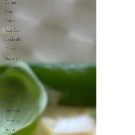
Curries
Vegan
Cakes
Side Dish
Cocktails
Drinks
Starters
Christmas
Roasts
Sauces
About
Me....
Onepots
Desserts
Soups