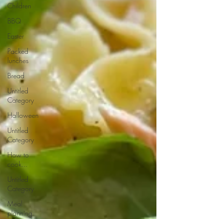
Children
BBQ
Easter
Packed
lunches
Bread
Untitled
Category
Halloween
Untitled
Category
How to
cook...
Untitled
Category
Meal
planning