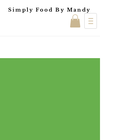
Simply Food By Mandy