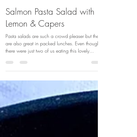
Sep 5, 2023
1 min read
Salmon Pasta Salad with
Lemon & Capers
Pasta salads are such a crowd pleaser but they
are also great in packed lunches. Even though
there were just two of us eating this lovely...