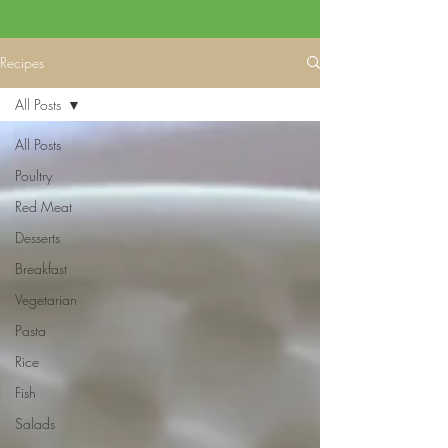
Recipes
All Posts
All Posts
Poultry
Red Meat
Desserts
Breakfast
Vegetarian
Pasta
Rice
Fish
Salads