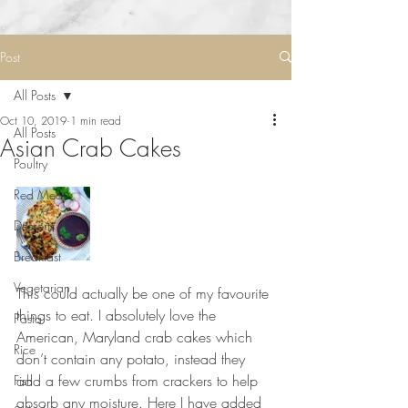
Post
All Posts
Oct 10, 2019
1 min read
All Posts
Asian Crab Cakes
Poultry
Red Meat
Desserts
Breakfast
⠀⠀⠀⠀⠀⠀⠀
Vegetarian
This could actually be one of my favourite 
things to eat. I absolutely love the 
Pasta
American, Maryland crab cakes which 
Rice
don’t contain any potato, instead they 
add a few crumbs from crackers to help 
Fish
absorb any moisture. Here I have added 