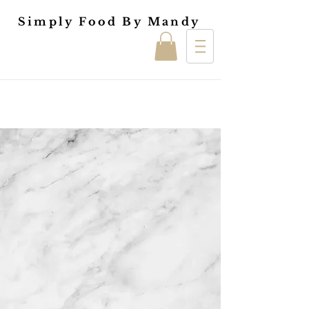
Simply Food By Mandy