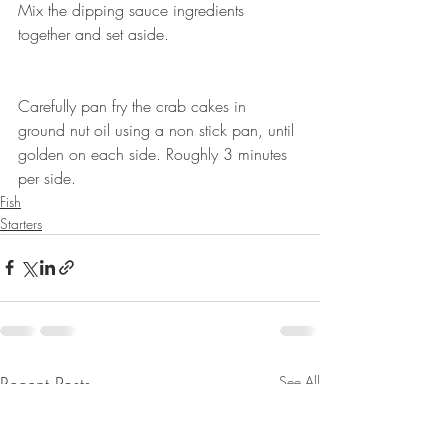
Mix the dipping sauce ingredients 
together and set aside. ⠀
⠀
⠀
Carefully pan fry the crab cakes in 
ground nut oil using a non stick pan, until 
golden on each side. Roughly 3 minutes 
per side. ⠀
Fish
Starters
Recent Posts
See All