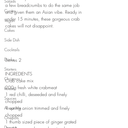
Salads
a few breadcrumbs to do the same job 
Curries
and given them an Asian vibe. Ready in 
under 15 minutes, these gorgeous crab 
Vegan
cakes will not disappoint.
Cakes
⠀⠀⠀⠀⠀⠀⠀⠀⠀
⠀⠀⠀⠀⠀⠀⠀⠀⠀
Side Dish
⠀⠀⠀⠀⠀⠀⠀⠀⠀
Cocktails
⠀⠀⠀⠀⠀⠀⠀⠀⠀
Drinks
Serves 2
⠀⠀⠀⠀⠀⠀⠀⠀⠀
Starters
INGREDIENTS 
Christmas
Crab cake mix⠀
200g fresh white crabmeat⠀
Roasts
1 red chilli, deseeded and finely 
Sauces
chopped⠀
1 spring onion trimmed and finely 
About Me....
chopped⠀
Onepots
1 thumb sized piece of ginger grated ⠀
Desserts