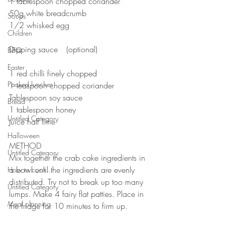
1 tablespoon chopped coriander⠀
50g white breadcrumb⠀
Soups
1/2 whisked egg
Children
⠀
Dipping sauce ⠀(optional)
BBQ
⠀
Easter
1 red chilli finely chopped ⠀
Packed lunches
1 teaspoon chopped coriander ⠀
Tablespoon soy sauce ⠀
Bread
1 tablespoon honey⠀
Untitled Category
Juice half lime ⠀
⠀⠀⠀⠀⠀⠀⠀⠀⠀
Halloween
METHOD ⠀
Untitled Category
Mix together the crab cake ingredients in 
a bowl until the ingredients are evenly 
How to cook...
distributed. Try not to break up too many 
Untitled Category
lumps. Make 4 fairy flat patties. Place in 
Meal planning
the fridge for 10 minutes to firm up.⠀
⠀